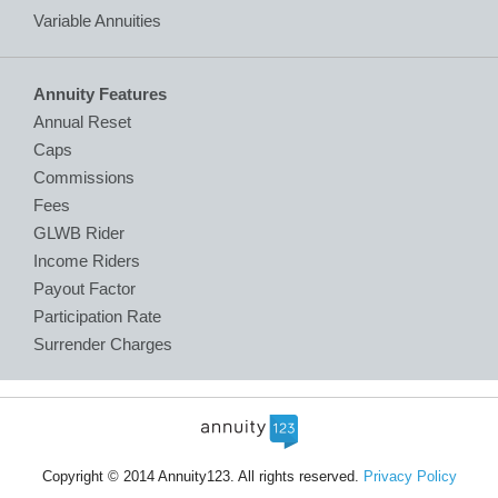
Variable Annuities
Annuity Features
Annual Reset
Caps
Commissions
Fees
GLWB Rider
Income Riders
Payout Factor
Participation Rate
Surrender Charges
Copyright © 2014 Annuity123. All rights reserved.
Privacy Policy