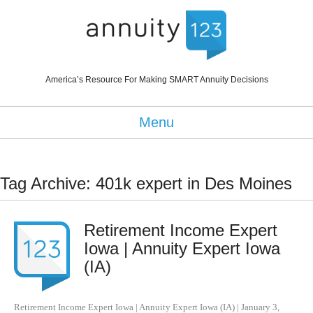
America’s Resource For Making SMART Annuity Decisions
Menu
Tag Archive: 401k expert in Des Moines
Retirement Income Expert
Iowa | Annuity Expert Iowa
(IA)
Retirement Income Expert Iowa | Annuity Expert Iowa (IA)
|
January 3,