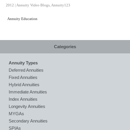
2012
|
Annuity Video Blogs
,
Annuity123
Annuity Education
Categories
Annuity Types
Deferred Annuities
Fixed Annuities
Hybrid Annuities
Immediate Annuities
Index Annuities
Longevity Annuities
MYGAs
Secondary Annuities
SPIAs