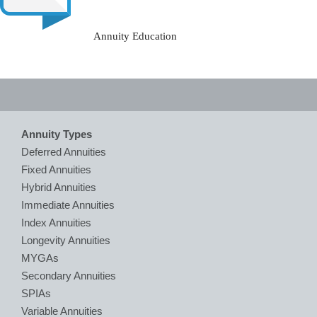
Annuity Education
Annuity Types
Deferred Annuities
Fixed Annuities
Hybrid Annuities
Immediate Annuities
Index Annuities
Longevity Annuities
MYGAs
Secondary Annuities
SPIAs
Variable Annuities