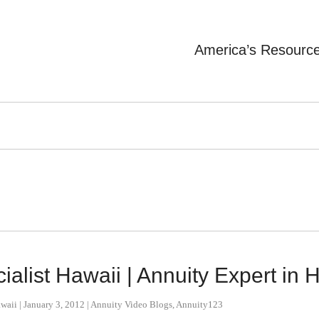
America’s Resourc
alist Hawaii | Annuity Expert in 
awaii
|
January 3, 2012
|
Annuity Video Blogs
,
Annuity123