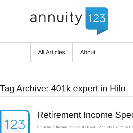
All Articles
About
Tag Archive: 401k expert in Hilo
Retirement Income Speci
Retirement Income Specialist Hawaii | Annuity Expert in H