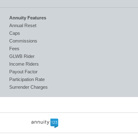
Annuity Features
Annual Reset
Caps
Commissions
Fees
GLWB Rider
Income Riders
Payout Factor
Participation Rate
Surrender Charges