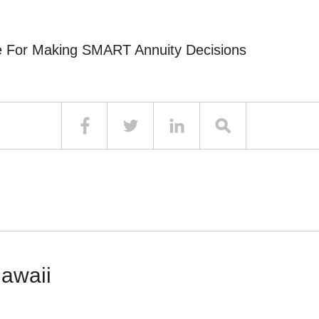
e For Making SMART Annuity Decisions
Hawaii