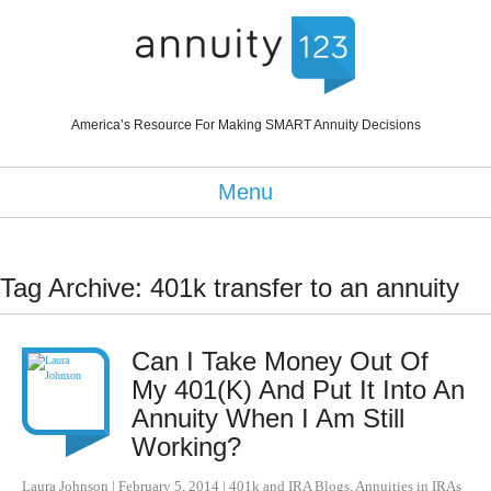
America’s Resource For Making SMART Annuity Decisions
Menu
Tag Archive: 401k transfer to an annuity
Can I Take Money Out Of
My 401(K) And Put It Into An
Annuity When I Am Still
Working?
Laura Johnson
|
February 5, 2014
|
401k and IRA Blogs
,
Annuities in IRAs