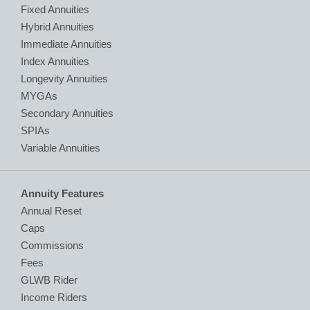
Fixed Annuities
Hybrid Annuities
Immediate Annuities
Index Annuities
Longevity Annuities
MYGAs
Secondary Annuities
SPIAs
Variable Annuities
Annuity Features
Annual Reset
Caps
Commissions
Fees
GLWB Rider
Income Riders