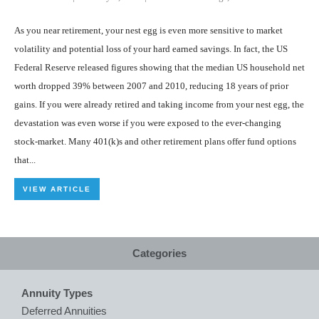
As you near retirement, your nest egg is even more sensitive to market
volatility and potential loss of your hard earned savings. In fact, the US
Federal Reserve released figures showing that the median US household net
worth dropped 39% between 2007 and 2010, reducing 18 years of prior
gains. If you were already retired and taking income from your nest egg, the
devastation was even worse if you were exposed to the ever-changing
stock-market. Many 401(k)s and other retirement plans offer fund options
that...
VIEW ARTICLE
Categories
Annuity Types
Deferred Annuities