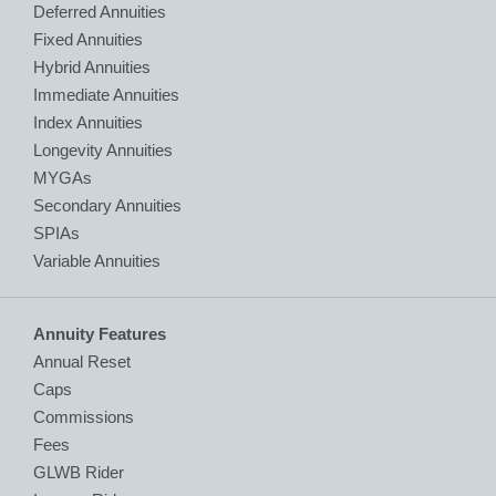
Deferred Annuities
Fixed Annuities
Hybrid Annuities
Immediate Annuities
Index Annuities
Longevity Annuities
MYGAs
Secondary Annuities
SPIAs
Variable Annuities
Annuity Features
Annual Reset
Caps
Commissions
Fees
GLWB Rider