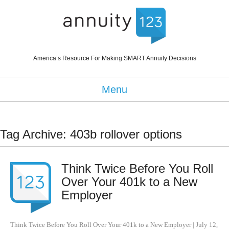
America’s Resource For Making SMART Annuity Decisions
Menu
Tag Archive: 403b rollover options
Think Twice Before You Roll
Over Your 401k to a New
Employer
Think Twice Before You Roll Over Your 401k to a New Employer
|
July 12,