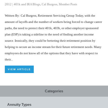
2012
|
401k and IRA Blogs
,
Cal Burgess
,
Member Posts
Written By: Cal Burgess, Retirement Servicing Group Today, with the
amount of layoffs and the number of workers being forced to change career
paths, the need to protect their 401k, 403b, or other employer sponsored
plan (ESP) is taking a sideline to the need of finding another income
source. Ironically, they could be bettering their retirement position by
helping to secure an income stream for their future retirement needs. Many
employees do not know all of the options that they have with respect to
their...
VIEW ARTICLE
Categories
Annuity Types