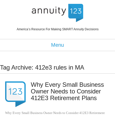
America’s Resource For Making SMART Annuity Decisions
Menu
Tag Archive: 412e3 rules in MA
Why Every Small Business
Owner Needs to Consider
412E3 Retirement Plans
Why Every Small Business Owner Needs to Consider 412E3 Retirement