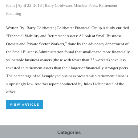
Plans
|
April 22, 2013
|
Barry Goldwater
,
Member Posts
,
Retirement
Planning
Written By: Barry Goldwater | Goldwater Financial Group A study entitled
“Financial Viability and Retirement Assets: A Look at Small Business
Owners and Private Sector Workers,” done by the advocacy department of
the Small Business Administration found that smaller and more financially
vulnerable business owners (those with fewer than 25 workers) have less
invested in retirement assets than their larger or financially stronger peers.
The percentage of self-employed business owners with retirement plans is
surprisingly low. Another report conducted by Jules Lichtenstein of the
office...
VIEW ARTICLE
Categories