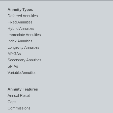
Annuity Types
Deferred Annuities
Fixed Annuities
Hybrid Annuities
Immediate Annuities
Index Annuities
Longevity Annuities
MYGAs
Secondary Annuities
SPIAs
Variable Annuities
Annuity Features
Annual Reset
Caps
Commissions