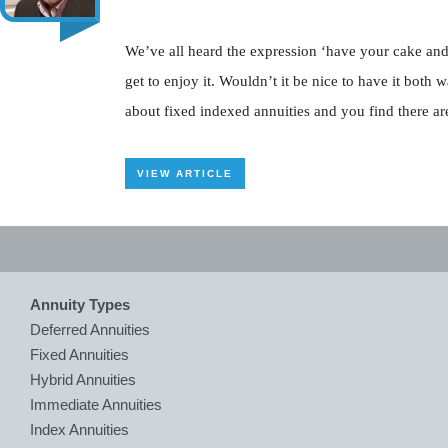
We’ve all heard the expression ‘have your cake and ea
get to enjoy it. Wouldn’t it be nice to have it both
about fixed indexed annuities and you find there are
VIEW ARTICLE
Annuity Types
Deferred Annuities
Fixed Annuities
Hybrid Annuities
Immediate Annuities
Index Annuities