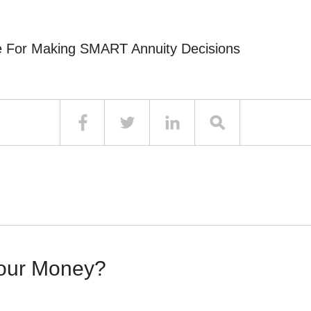
e For Making SMART Annuity Decisions
Your Money?