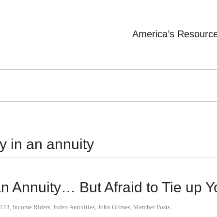
America’s Resourc
y in an annuity
n Annuity… But Afraid to Tie up 
y123
,
Income Riders
,
Index Annuities
,
John Grimes
,
Member Posts