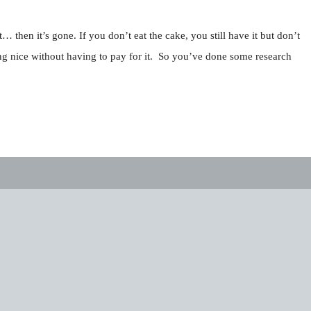
… then it’s gone. If you don’t eat the cake, you still have it but don’t
hing nice without having to pay for it. So you’ve done some research