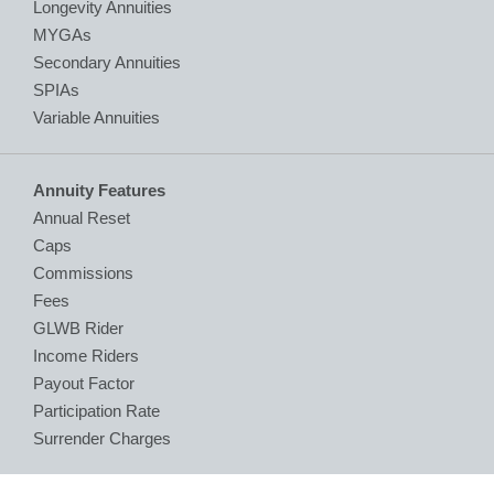
Longevity Annuities
MYGAs
Secondary Annuities
SPIAs
Variable Annuities
Annuity Features
Annual Reset
Caps
Commissions
Fees
GLWB Rider
Income Riders
Payout Factor
Participation Rate
Surrender Charges