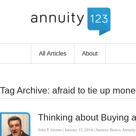
All Articles
About
Tag Archive: afraid to tie up mone
Thinking about Buying a
John P. Grimes
|
January 15, 2014
|
Annuity Basics
,
Annuit