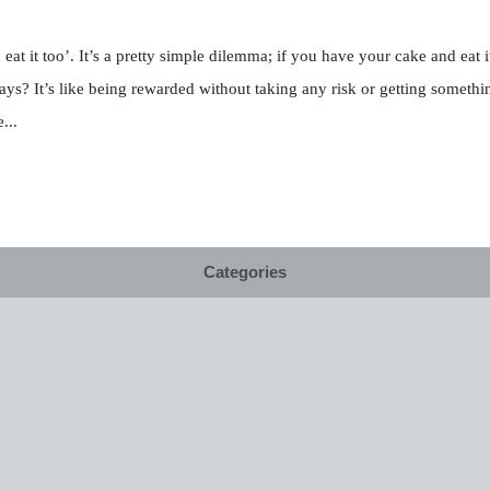
t it too’. It’s a pretty simple dilemma; if you have your cake and eat it
 ways? It’s like being rewarded without taking any risk or getting somet
...
Categories