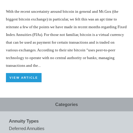
With the recent uncertainty around bitcoin in general and Mt.Gox (the
biggest bitcoin exchange) in particular, we felt this was an apt time to
reiterate a few of the points we have made in recent months regarding Fixed
Index Annuities (FIAs). For those not familiar, bitcoin is a virtual currency
that can be used as payment for certain transactions and is traded on
various exchanges. According to their site bitcoin “uses peer-to-peer
technology to operate with no central authority or banks; managing
transactions and the...
VIEW ARTICLE
Categories
Annuity Types
Deferred Annuities