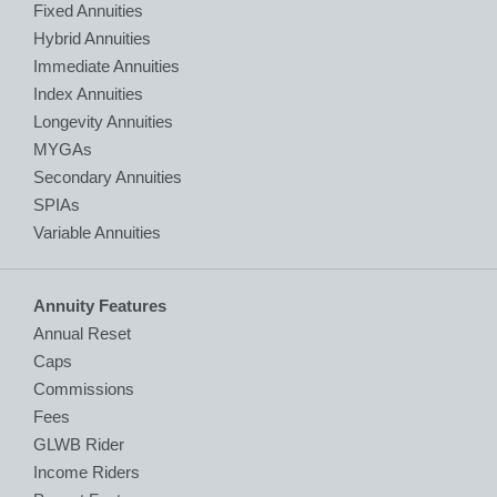
Fixed Annuities
Hybrid Annuities
Immediate Annuities
Index Annuities
Longevity Annuities
MYGAs
Secondary Annuities
SPIAs
Variable Annuities
Annuity Features
Annual Reset
Caps
Commissions
Fees
GLWB Rider
Income Riders