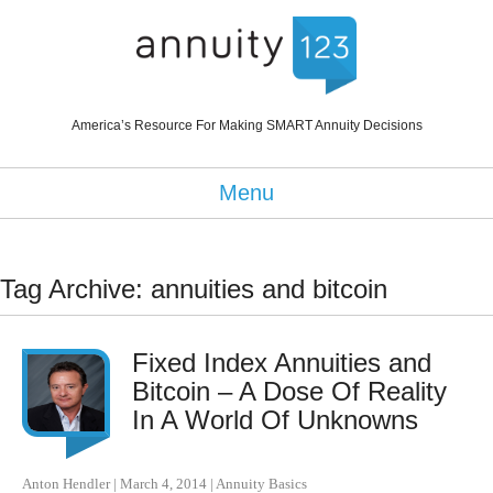
America’s Resource For Making SMART Annuity Decisions
Menu
Tag Archive: annuities and bitcoin
Fixed Index Annuities and
Bitcoin – A Dose Of Reality
In A World Of Unknowns
Anton Hendler
|
March 4, 2014
|
Annuity Basics