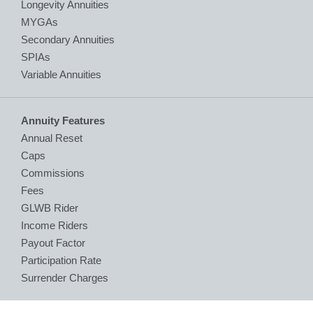
Longevity Annuities
MYGAs
Secondary Annuities
SPIAs
Variable Annuities
Annuity Features
Annual Reset
Caps
Commissions
Fees
GLWB Rider
Income Riders
Payout Factor
Participation Rate
Surrender Charges