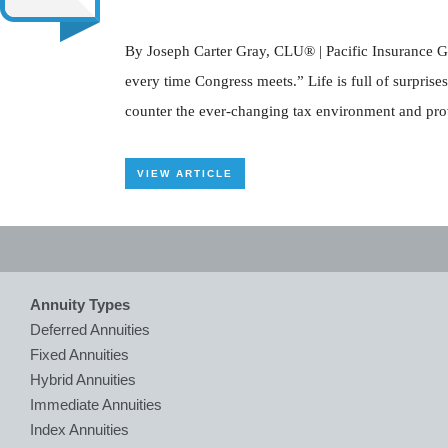
By Joseph Carter Gray, CLU® | Pacific Insurance Gro
every time Congress meets.” Life is full of surprise
counter the ever-changing tax environment and provid
VIEW ARTICLE
Annuity Types
Deferred Annuities
Fixed Annuities
Hybrid Annuities
Immediate Annuities
Index Annuities