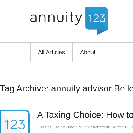
All Articles
About
Tag Archive: annuity advisor Bel
A Taxing Choice: How to
A Taxing Choice: How to Save for Retirement
|
March 12, 