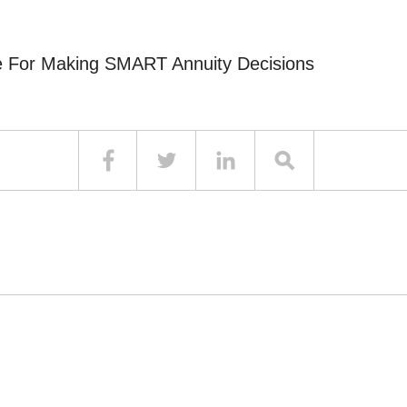
e For Making SMART Annuity Decisions