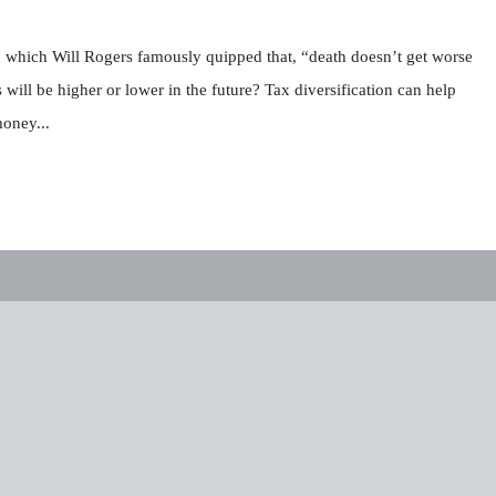
 to which Will Rogers famously quipped that, “death doesn’t get worse
will be higher or lower in the future? Tax diversification can help
money...