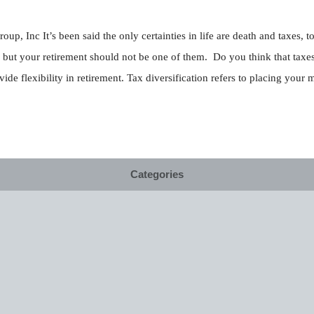
up, Inc It’s been said the only certainties in life are death and taxes,
s but your retirement should not be one of them. Do you think that taxes 
e flexibility in retirement. Tax diversification refers to placing your 
Categories