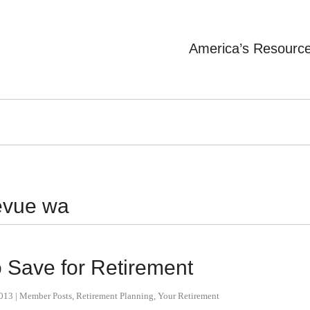
America’s Resourc
levue wa
 Save for Retirement
2013
|
Member Posts
,
Retirement Planning
,
Your Retirement