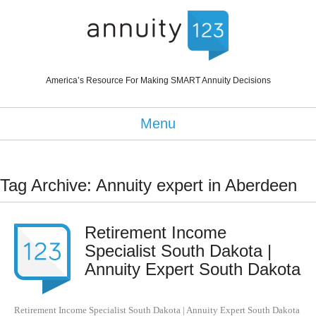
America’s Resource For Making SMART Annuity Decisions
Menu
Tag Archive: Annuity expert in Aberdeen
Retirement Income
Specialist South Dakota |
Annuity Expert South Dakota
Retirement Income Specialist South Dakota | Annuity Expert South Dakota