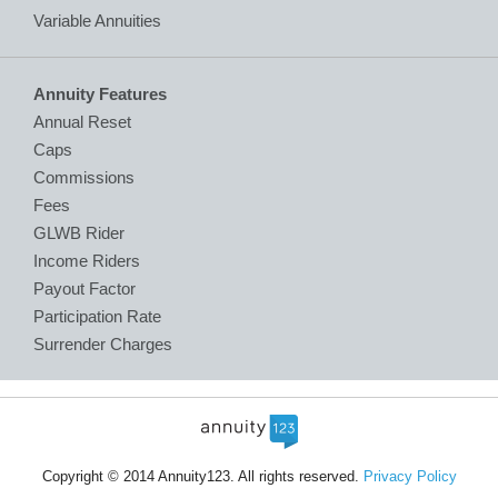
Variable Annuities
Annuity Features
Annual Reset
Caps
Commissions
Fees
GLWB Rider
Income Riders
Payout Factor
Participation Rate
Surrender Charges
Copyright © 2014 Annuity123. All rights reserved.
Privacy Policy