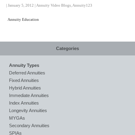
|
January 5, 2012
|
Annuity Video Blogs
,
Annuity123
Annuity Education
Categories
Annuity Types
Deferred Annuities
Fixed Annuities
Hybrid Annuities
Immediate Annuities
Index Annuities
Longevity Annuities
MYGAs
Secondary Annuities
SPIAs