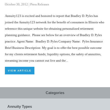
October 30, 2012
|
Press Releases
Annuity123 is excited and honored to report that Bradley D. Pyles has
joined the Annuity123 network for the benefit of consumers in Illinois who
reference this unique website for obtaining personalized retirement
planning guidance. Please see below for an overview of Bradley D. Pyles
practice. Agent Name: Bradley D. Pyles Company Name: Pyles Insurance
Brief Business Description: My goal is to offer the best possible outcome
for my clients retirement funds; liquidity options, the safety of annuities,
streaming income you cannot out live and the...
VIEW ARTICLE
Categories
Annuity Types