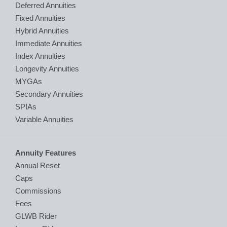
Deferred Annuities
Fixed Annuities
Hybrid Annuities
Immediate Annuities
Index Annuities
Longevity Annuities
MYGAs
Secondary Annuities
SPIAs
Variable Annuities
Annuity Features
Annual Reset
Caps
Commissions
Fees
GLWB Rider