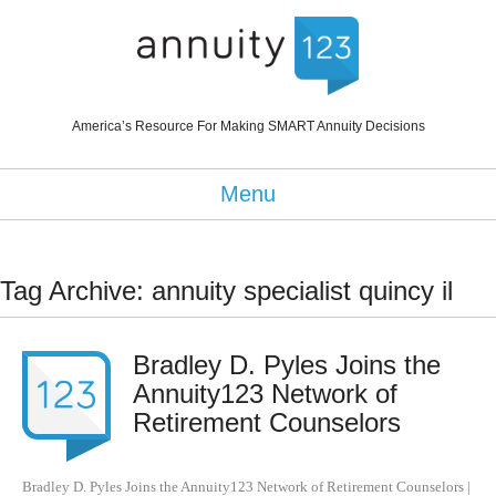
America’s Resource For Making SMART Annuity Decisions
Menu
Tag Archive: annuity specialist quincy il
Bradley D. Pyles Joins the
Annuity123 Network of
Retirement Counselors
Bradley D. Pyles Joins the Annuity123 Network of Retirement Counselors
|