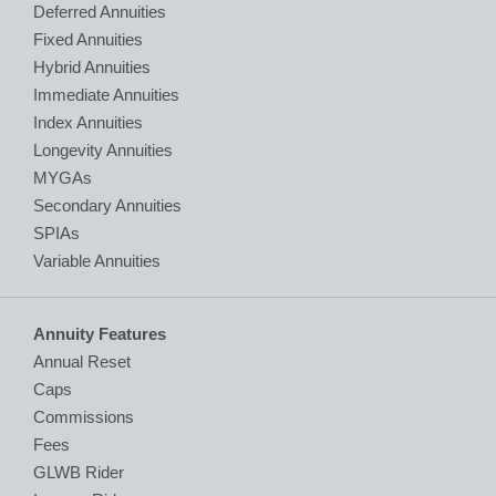
Deferred Annuities
Fixed Annuities
Hybrid Annuities
Immediate Annuities
Index Annuities
Longevity Annuities
MYGAs
Secondary Annuities
SPIAs
Variable Annuities
Annuity Features
Annual Reset
Caps
Commissions
Fees
GLWB Rider