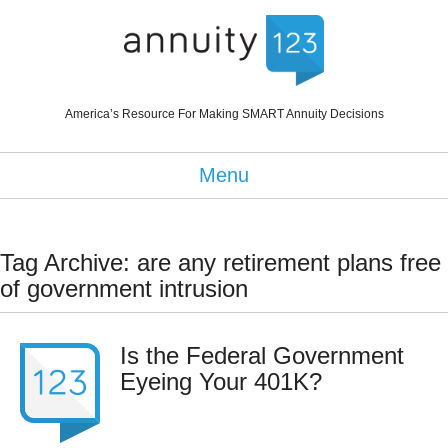
America’s Resource For Making SMART Annuity Decisions
Menu
Tag Archive: are any retirement plans free
of government intrusion
Is the Federal Government
Eyeing Your 401K?