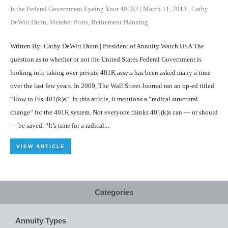
Is the Federal Government Eyeing Your 401K?
|
March 11, 2013
|
Cathy
DeWitt Dunn
,
Member Posts
,
Retirement Planning
Written By: Cathy DeWitt Dunn | President of Annuity Watch USA The
question as to whether or not the United States Federal Government is
looking into taking over private 401K assets has been asked many a time
over the last few years. In 2009, The Wall Street Journal ran an op-ed titled
“How to Fix 401(k)s“. In this article, it mentions a “radical structural
change” for the 401K system. Not everyone thinks 401(k)s can — or should
— be saved. “It’s time for a radical...
VIEW ARTICLE
Categories
Annuity Types