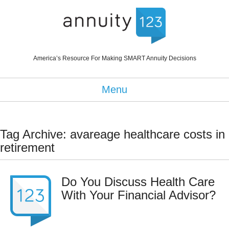
America’s Resource For Making SMART Annuity Decisions
Menu
Tag Archive: avareage healthcare costs in
retirement
Do You Discuss Health Care
With Your Financial Advisor?