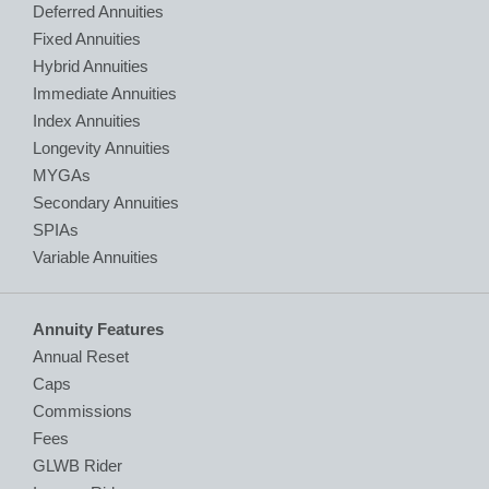
Deferred Annuities
Fixed Annuities
Hybrid Annuities
Immediate Annuities
Index Annuities
Longevity Annuities
MYGAs
Secondary Annuities
SPIAs
Variable Annuities
Annuity Features
Annual Reset
Caps
Commissions
Fees
GLWB Rider