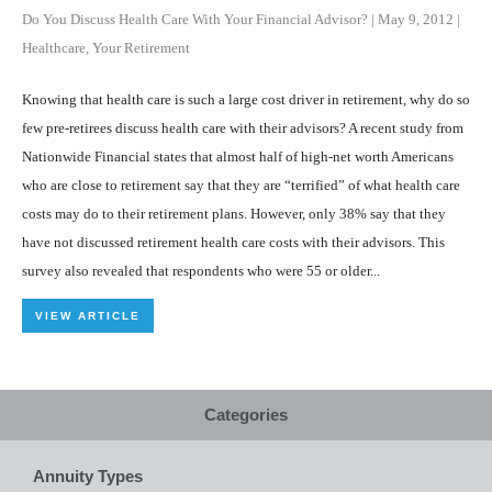
Do You Discuss Health Care With Your Financial Advisor?
|
May 9, 2012
|
Healthcare
,
Your Retirement
Knowing that health care is such a large cost driver in retirement, why do so
few pre-retirees discuss health care with their advisors? A recent study from
Nationwide Financial states that almost half of high-net worth Americans
who are close to retirement say that they are “terrified” of what health care
costs may do to their retirement plans. However, only 38% say that they
have not discussed retirement health care costs with their advisors. This
survey also revealed that respondents who were 55 or older...
VIEW ARTICLE
Categories
Annuity Types