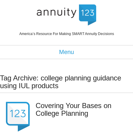
America’s Resource For Making SMART Annuity Decisions
Menu
Tag Archive: college planning guidance
using IUL products
Covering Your Bases on
College Planning