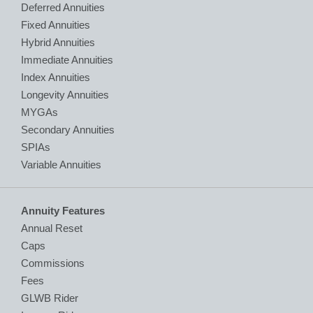
Deferred Annuities
Fixed Annuities
Hybrid Annuities
Immediate Annuities
Index Annuities
Longevity Annuities
MYGAs
Secondary Annuities
SPIAs
Variable Annuities
Annuity Features
Annual Reset
Caps
Commissions
Fees
GLWB Rider