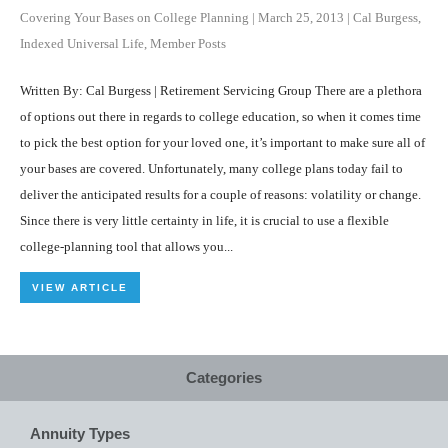
Covering Your Bases on College Planning
|
March 25, 2013
|
Cal Burgess
,
Indexed Universal Life
,
Member Posts
Written By: Cal Burgess | Retirement Servicing Group There are a plethora
of options out there in regards to college education, so when it comes time
to pick the best option for your loved one, it’s important to make sure all of
your bases are covered. Unfortunately, many college plans today fail to
deliver the anticipated results for a couple of reasons: volatility or change.
Since there is very little certainty in life, it is crucial to use a flexible
college-planning tool that allows you...
VIEW ARTICLE
Categories
Annuity Types