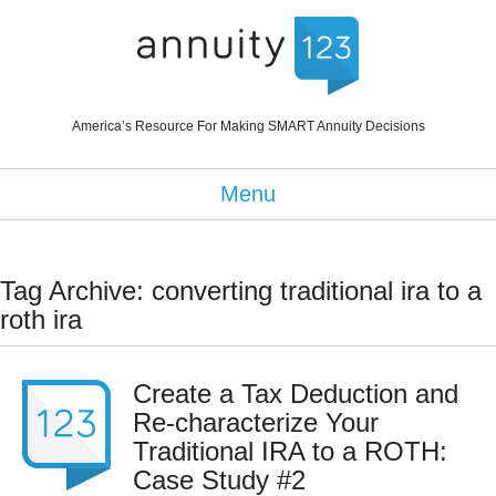
America’s Resource For Making SMART Annuity Decisions
Menu
Tag Archive: converting traditional ira to a
roth ira
Create a Tax Deduction and
Re-characterize Your
Traditional IRA to a ROTH:
Case Study #2