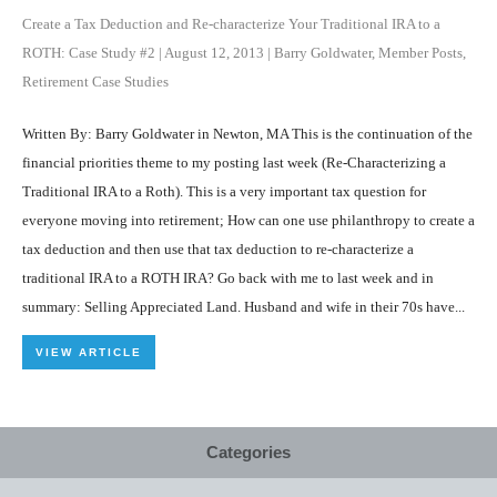
Create a Tax Deduction and Re-characterize Your Traditional IRA to a
ROTH: Case Study #2
|
August 12, 2013
|
Barry Goldwater
,
Member Posts
,
Retirement Case Studies
Written By: Barry Goldwater in Newton, MA This is the continuation of the
financial priorities theme to my posting last week (Re-Characterizing a
Traditional IRA to a Roth). This is a very important tax question for
everyone moving into retirement; How can one use philanthropy to create a
tax deduction and then use that tax deduction to re-characterize a
traditional IRA to a ROTH IRA? Go back with me to last week and in
summary: Selling Appreciated Land. Husband and wife in their 70s have...
VIEW ARTICLE
Categories