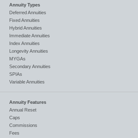
Annuity Types
Deferred Annuities
Fixed Annuities
Hybrid Annuities
Immediate Annuities
Index Annuities
Longevity Annuities
MYGAs
Secondary Annuities
SPIAs
Variable Annuities
Annuity Features
Annual Reset
Caps
Commissions
Fees