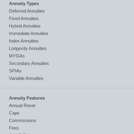
Annuity Types
Deferred Annuities
Fixed Annuities
Hybrid Annuities
Immediate Annuities
Index Annuities
Longevity Annuities
MYGAs
Secondary Annuities
SPIAs
Variable Annuities
Annuity Features
Annual Reset
Caps
Commissions
Fees