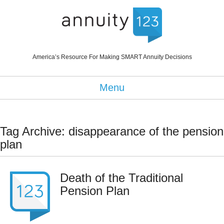
America’s Resource For Making SMART Annuity Decisions
Menu
Tag Archive: disappearance of the pension
plan
Death of the Traditional
Pension Plan