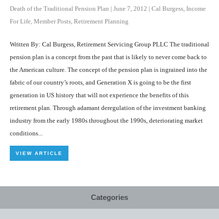
Death of the Traditional Pension Plan
|
June 7, 2012
|
Cal Burgess
,
Income
For Life
,
Member Posts
,
Retirement Planning
Written By: Cal Burgess, Retirement Servicing Group PLLC The traditional
pension plan is a concept from the past that is likely to never come back to
the American culture. The concept of the pension plan is ingrained into the
fabric of our country’s roots, and Generation X is going to be the first
generation in US history that will not experience the benefits of this
retirement plan. Through adamant deregulation of the investment banking
industry from the early 1980s throughout the 1990s, deteriorating market
conditions...
VIEW ARTICLE
Categories