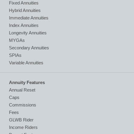
Fixed Annuities
Hybrid Annuities
Immediate Annuities
Index Annuities
Longevity Annuities
MYGAs
Secondary Annuities
SPIAs
Variable Annuities
Annuity Features
Annual Reset
Caps
Commissions
Fees
GLWB Rider
Income Riders