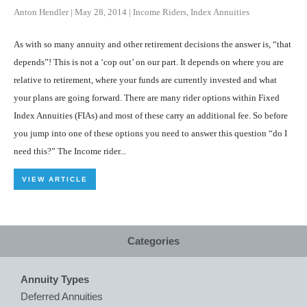
Anton Hendler
|
May 28, 2014
|
Income Riders
,
Index Annuities
As with so many annuity and other retirement decisions the answer is, “that
depends”! This is not a ‘cop out’ on our part. It depends on where you are
relative to retirement, where your funds are currently invested and what
your plans are going forward. There are many rider options within Fixed
Index Annuities (FIAs) and most of these carry an additional fee. So before
you jump into one of these options you need to answer this question “do I
need this?” The Income rider...
VIEW ARTICLE
Categories
Annuity Types
Deferred Annuities