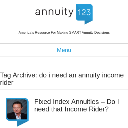
America’s Resource For Making SMART Annuity Decisions
Menu
Tag Archive: do i need an annuity income
rider
Fixed Index Annuities – Do I
need that Income Rider?