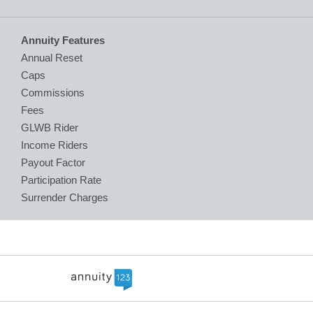
Annuity Features
Annual Reset
Caps
Commissions
Fees
GLWB Rider
Income Riders
Payout Factor
Participation Rate
Surrender Charges