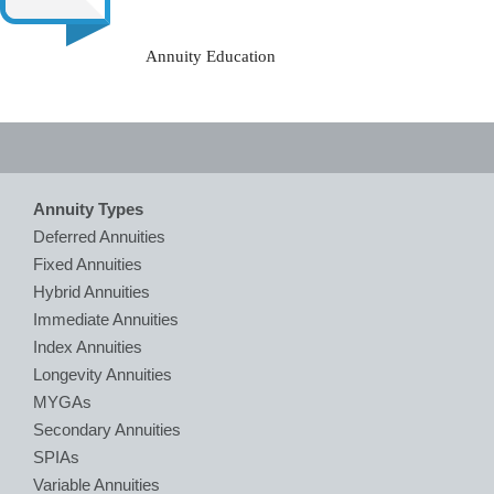
Annuity Education
Annuity Types
Deferred Annuities
Fixed Annuities
Hybrid Annuities
Immediate Annuities
Index Annuities
Longevity Annuities
MYGAs
Secondary Annuities
SPIAs
Variable Annuities