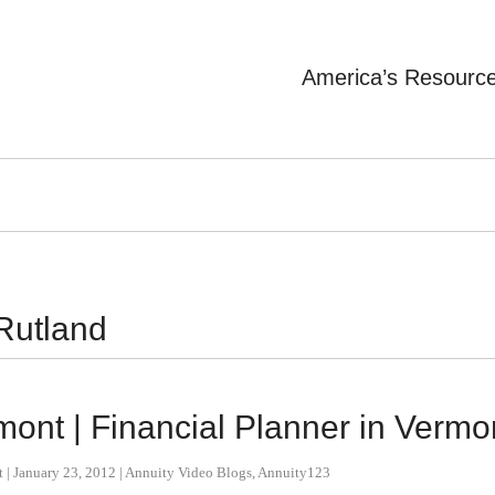
America’s Resourc
 Rutland
mont | Financial Planner in Vermo
t
|
January 23, 2012
|
Annuity Video Blogs
,
Annuity123