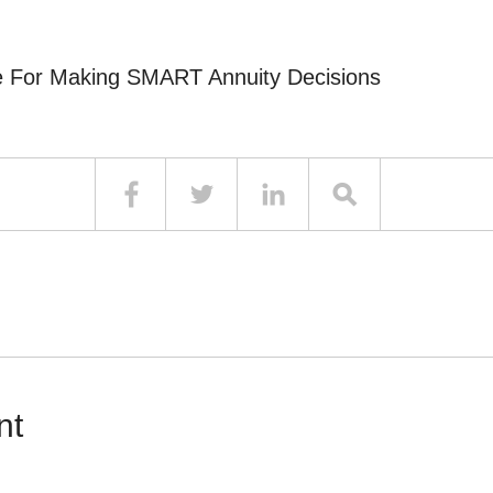
e For Making SMART Annuity Decisions
nt