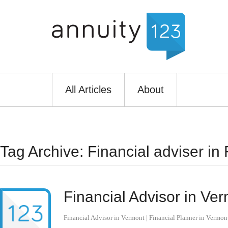
All Articles
About
Tag Archive: Financial adviser in
Financial Advisor in Ver
Financial Advisor in Vermont | Financial Planner in Vermon