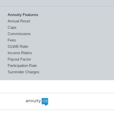
Annuity Features
Annual Reset
Caps
Commissions
Fees
GLWB Rider
Income Riders
Payout Factor
Participation Rate
Surrender Charges