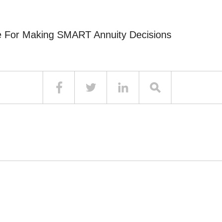
e For Making SMART Annuity Decisions