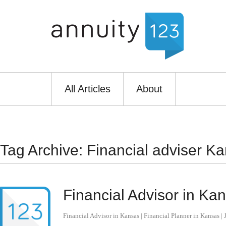
All Articles
About
Tag Archive: Financial adviser Ka
Financial Advisor in Ka
Financial Advisor in Kansas | Financial Planner in Kansas
|