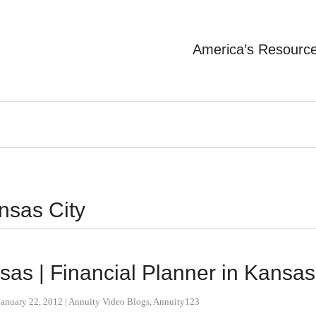
America’s Resourc
nsas City
nsas | Financial Planner in Kansas
January 22, 2012
|
Annuity Video Blogs
,
Annuity123