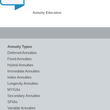
Annuity Education
Annuity Types
Deferred Annuities
Fixed Annuities
Hybrid Annuities
Immediate Annuities
Index Annuities
Longevity Annuities
MYGAs
Secondary Annuities
SPIAs
Variable Annuities