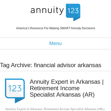
America’s Resource For Making SMART Annuity Decisions
Menu
Tag Archive: financial advisor arkansas
Annuity Expert in Arkansas |
Retirement Income
Specialist Arkansas (AR)
Annuity Expert in Arkansas | Retirement Income Specialist Arkansas (AR)
|