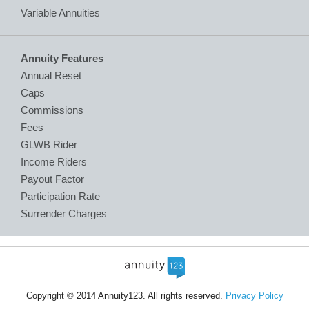
Variable Annuities
Annuity Features
Annual Reset
Caps
Commissions
Fees
GLWB Rider
Income Riders
Payout Factor
Participation Rate
Surrender Charges
Copyright © 2014 Annuity123. All rights reserved.
Privacy Policy