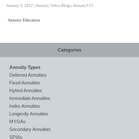
January 3, 2012
|
Annuity Video Blogs
,
Annuity123
Annuity Education
Categories
Annuity Types
Deferred Annuities
Fixed Annuities
Hybrid Annuities
Immediate Annuities
Index Annuities
Longevity Annuities
MYGAs
Secondary Annuities
SPIAs