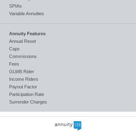
SPIAs
Variable Annuities
Annuity Features
Annual Reset
Caps
Commissions
Fees
GLWB Rider
Income Riders
Payout Factor
Participation Rate
Surrender Charges