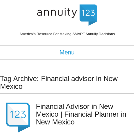
America’s Resource For Making SMART Annuity Decisions
Menu
Tag Archive: Financial advisor in New
Mexico
Financial Advisor in New
Mexico | Financial Planner in
New Mexico