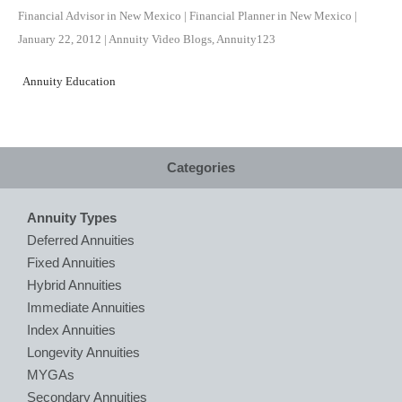
Financial Advisor in New Mexico | Financial Planner in New Mexico
|
January 22, 2012
|
Annuity Video Blogs
,
Annuity123
Annuity Education
Categories
Annuity Types
Deferred Annuities
Fixed Annuities
Hybrid Annuities
Immediate Annuities
Index Annuities
Longevity Annuities
MYGAs
Secondary Annuities