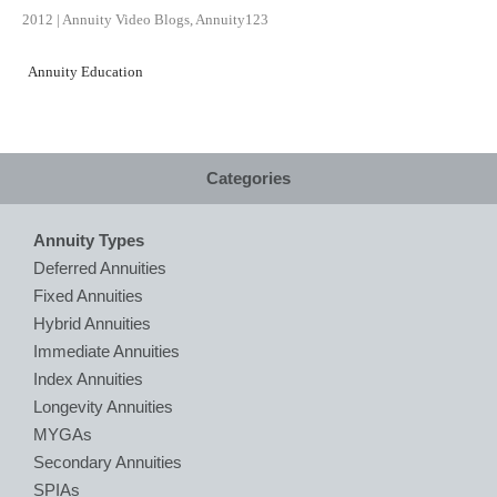
2012
|
Annuity Video Blogs
,
Annuity123
Annuity Education
Categories
Annuity Types
Deferred Annuities
Fixed Annuities
Hybrid Annuities
Immediate Annuities
Index Annuities
Longevity Annuities
MYGAs
Secondary Annuities
SPIAs