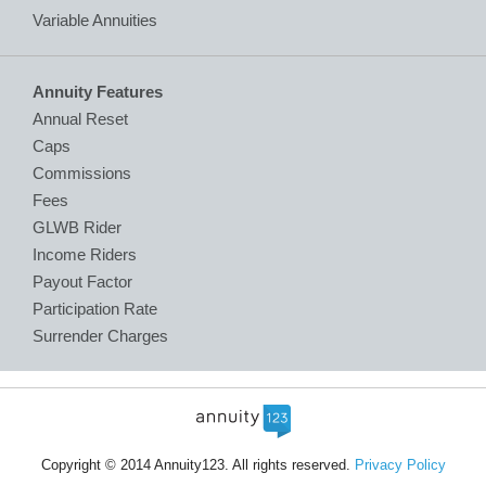
Variable Annuities
Annuity Features
Annual Reset
Caps
Commissions
Fees
GLWB Rider
Income Riders
Payout Factor
Participation Rate
Surrender Charges
Copyright © 2014 Annuity123. All rights reserved.
Privacy Policy