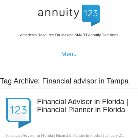
America’s Resource For Making SMART Annuity Decisions
Menu
Tag Archive: Financial advisor in Tampa
Financial Advisor in Florida |
Financial Planner in Florida
Financial Advisor in Florida | Financial Planner in Florida
|
January 21,