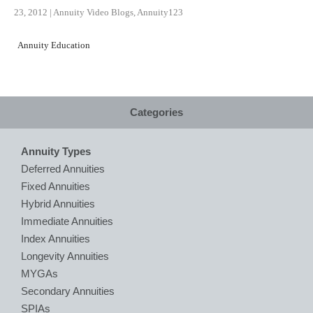
23, 2012
|
Annuity Video Blogs
,
Annuity123
Annuity Education
Categories
Annuity Types
Deferred Annuities
Fixed Annuities
Hybrid Annuities
Immediate Annuities
Index Annuities
Longevity Annuities
MYGAs
Secondary Annuities
SPIAs