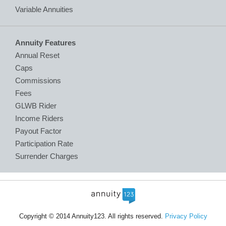
Variable Annuities
Annuity Features
Annual Reset
Caps
Commissions
Fees
GLWB Rider
Income Riders
Payout Factor
Participation Rate
Surrender Charges
Copyright © 2014 Annuity123. All rights reserved.
Privacy Policy