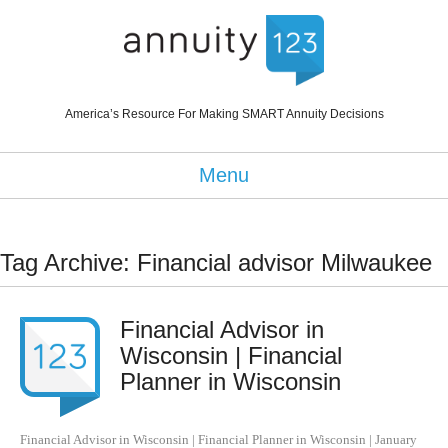
America’s Resource For Making SMART Annuity Decisions
Menu
Tag Archive: Financial advisor Milwaukee
Financial Advisor in
Wisconsin | Financial
Planner in Wisconsin
Financial Advisor in Wisconsin | Financial Planner in Wisconsin
|
January