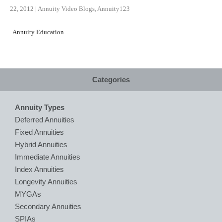
22, 2012
|
Annuity Video Blogs
,
Annuity123
Annuity Education
Categories
Annuity Types
Deferred Annuities
Fixed Annuities
Hybrid Annuities
Immediate Annuities
Index Annuities
Longevity Annuities
MYGAs
Secondary Annuities
SPIAs