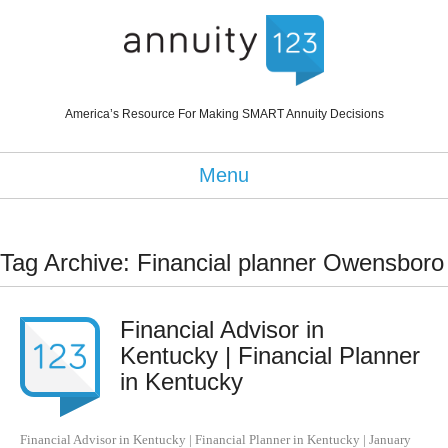
America’s Resource For Making SMART Annuity Decisions
Menu
Tag Archive: Financial planner Owensboro
Financial Advisor in
Kentucky | Financial Planner
in Kentucky
Financial Advisor in Kentucky | Financial Planner in Kentucky
|
January