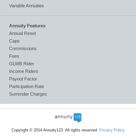
Variable Annuities
Annuity Features
Annual Reset
Caps
Commissions
Fees
GLWB Rider
Income Riders
Payout Factor
Participation Rate
Surrender Charges
Copyright © 2014 Annuity123. All rights reserved.
Privacy Policy