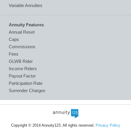
Variable Annuities
Annuity Features
Annual Reset
Caps
Commissions
Fees
GLWB Rider
Income Riders
Payout Factor
Participation Rate
Surrender Charges
Copyright © 2014 Annuity123. All rights reserved.
Privacy Policy