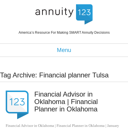
America’s Resource For Making SMART Annuity Decisions
Menu
Tag Archive: Financial planner Tulsa
Financial Advisor in
Oklahoma | Financial
Planner in Oklahoma
Financial Advisor in Oklahoma | Financial Planner in Oklahoma
|
January