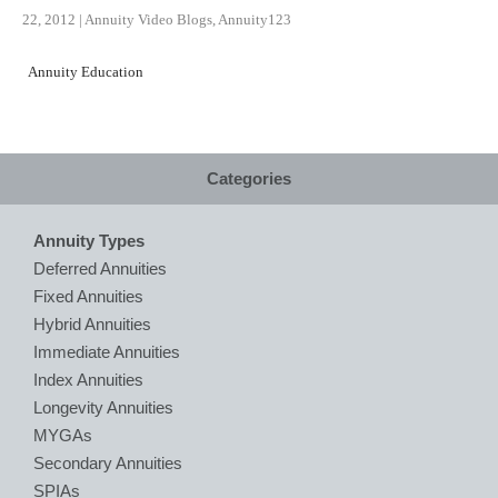
22, 2012
|
Annuity Video Blogs
,
Annuity123
Annuity Education
Categories
Annuity Types
Deferred Annuities
Fixed Annuities
Hybrid Annuities
Immediate Annuities
Index Annuities
Longevity Annuities
MYGAs
Secondary Annuities
SPIAs