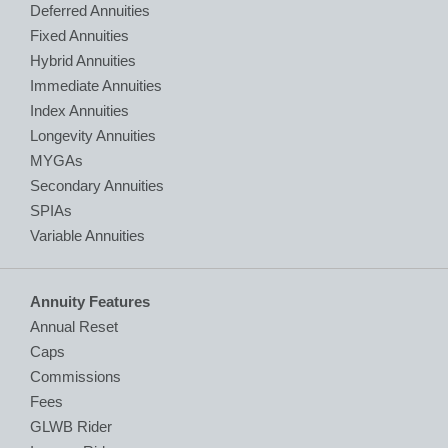
Deferred Annuities
Fixed Annuities
Hybrid Annuities
Immediate Annuities
Index Annuities
Longevity Annuities
MYGAs
Secondary Annuities
SPIAs
Variable Annuities
Annuity Features
Annual Reset
Caps
Commissions
Fees
GLWB Rider