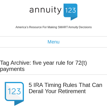
America’s Resource For Making SMART Annuity Decisions
Menu
Tag Archive: five year rule for 72(t)
payments
5 IRA Timing Rules That Can
Derail Your Retirement