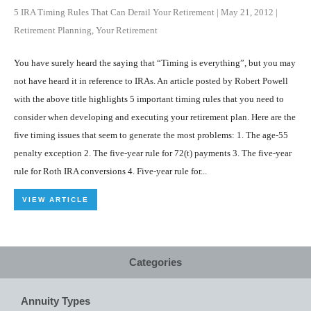
5 IRA Timing Rules That Can Derail Your Retirement
|
May 21, 2012
|
Retirement Planning
,
Your Retirement
You have surely heard the saying that “Timing is everything”, but you may
not have heard it in reference to IRAs. An article posted by Robert Powell
with the above title highlights 5 important timing rules that you need to
consider when developing and executing your retirement plan. Here are the
five timing issues that seem to generate the most problems: 1. The age-55
penalty exception 2. The five-year rule for 72(t) payments 3. The five-year
rule for Roth IRA conversions 4. Five-year rule for...
VIEW ARTICLE
Categories
Annuity Types