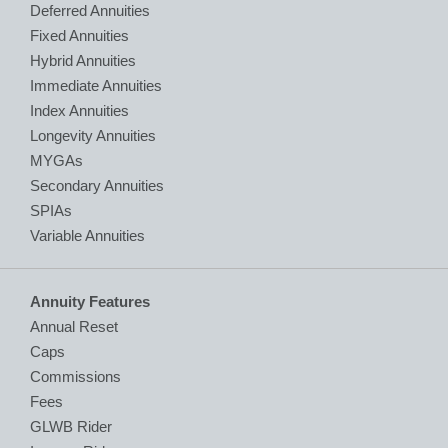
Deferred Annuities
Fixed Annuities
Hybrid Annuities
Immediate Annuities
Index Annuities
Longevity Annuities
MYGAs
Secondary Annuities
SPIAs
Variable Annuities
Annuity Features
Annual Reset
Caps
Commissions
Fees
GLWB Rider