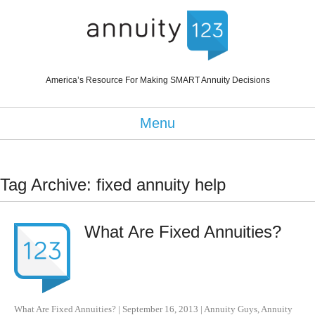
America’s Resource For Making SMART Annuity Decisions
Menu
Tag Archive: fixed annuity help
What Are Fixed Annuities?
What Are Fixed Annuities?
|
September 16, 2013
|
Annuity Guys
,
Annuity