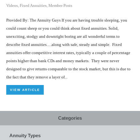
Videos
,
Fixed Annuities
,
Member Posts
Provided By: The Annuity Guys If you are having trouble sleeping, you
could count sheep or you could think about fixed annuities. Solid,
unexciting, stodgy and downright boring are all wonderful terms to
describe fixed annuities….along with safe, steady and simple. Fixed
annuities offer competitive interest rates, typically a couple of percentage
points higher than bank CDs and money markets. They were never
designed to give returns comparable to the stock market, but this is due to
the fact that they remove a layer of...
VIEW ARTICLE
Categories
Annuity Types