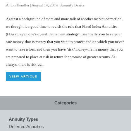
Anton Hendler
|
August 14, 2014
|
Annuity Basics
Against a background of more and more talk of another market correction,
we thought it a good time to revisit the role that Fixed Index Annuities
(FIAs) play in one’s overall retirement strategy. Essentially you have your
safe money-that is money that you want to protect and on which you never
want to take a loss, and then you have ‘risk’ money-that is money that you
are prepared to place at risk in return for promise of greater returns. As
always, there is risk vs....
VIEW ARTICLE
Categories
Annuity Types
Deferred Annuities