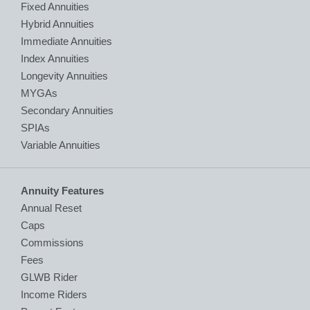
Fixed Annuities
Hybrid Annuities
Immediate Annuities
Index Annuities
Longevity Annuities
MYGAs
Secondary Annuities
SPIAs
Variable Annuities
Annuity Features
Annual Reset
Caps
Commissions
Fees
GLWB Rider
Income Riders