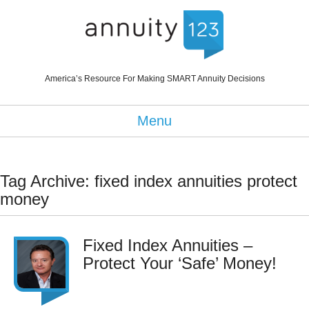
America’s Resource For Making SMART Annuity Decisions
Menu
Tag Archive: fixed index annuities protect
money
Fixed Index Annuities –
Protect Your ‘Safe’ Money!