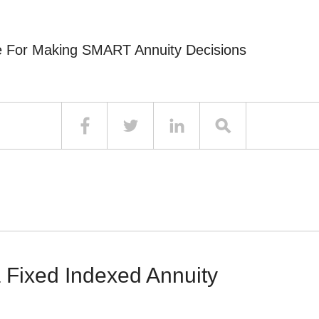
e For Making SMART Annuity Decisions
 Fixed Indexed Annuity