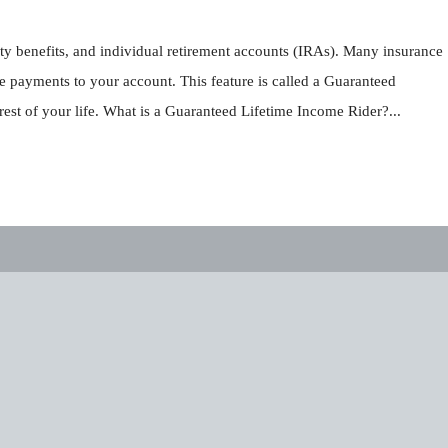
ity benefits, and individual retirement accounts (IRAs). Many insurance
e payments to your account. This feature is called a Guaranteed
st of your life. What is a Guaranteed Lifetime Income Rider?...