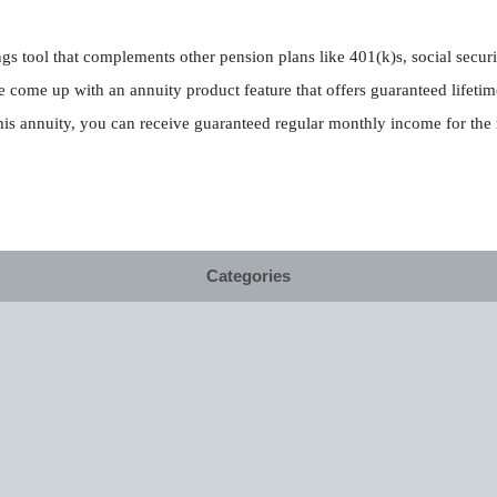
gs tool that complements other pension plans like 401(k)s, social secur
 come up with an annuity product feature that offers guaranteed lifetim
s annuity, you can receive guaranteed regular monthly income for the re
Categories