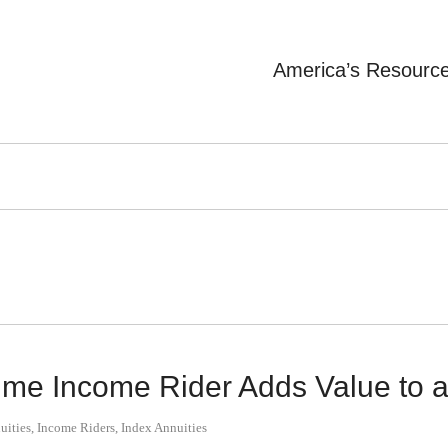
America’s Resourc
ime Income Rider Adds Value to a
uities
,
Income Riders
,
Index Annuities