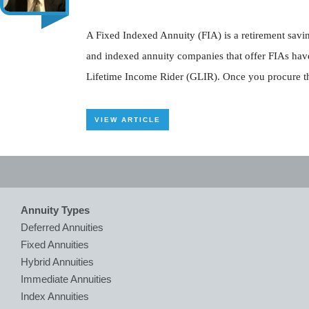
A Fixed Indexed Annuity (FIA) is a retirement savin
and indexed annuity companies that offer FIAs have
Lifetime Income Rider (GLIR). Once you procure thi
VIEW ARTICLE
Annuity Types
Deferred Annuities
Fixed Annuities
Hybrid Annuities
Immediate Annuities
Index Annuities