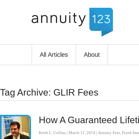
All Articles
About
Tag Archive: GLIR Fees
How A Guaranteed Lifet
Keith L. Collins
|
March 11, 2014
|
Annuity Fees
,
Fixed Ann