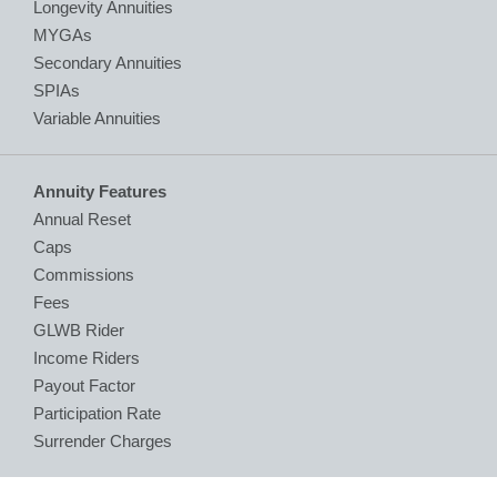
Longevity Annuities
MYGAs
Secondary Annuities
SPIAs
Variable Annuities
Annuity Features
Annual Reset
Caps
Commissions
Fees
GLWB Rider
Income Riders
Payout Factor
Participation Rate
Surrender Charges