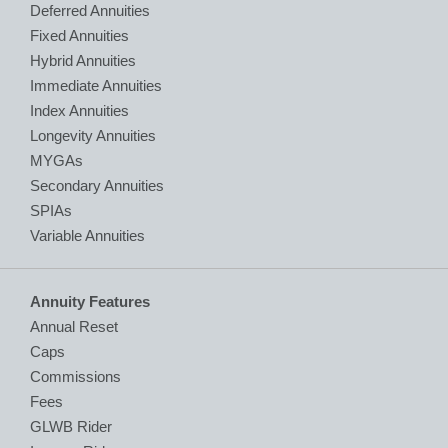
Deferred Annuities
Fixed Annuities
Hybrid Annuities
Immediate Annuities
Index Annuities
Longevity Annuities
MYGAs
Secondary Annuities
SPIAs
Variable Annuities
Annuity Features
Annual Reset
Caps
Commissions
Fees
GLWB Rider