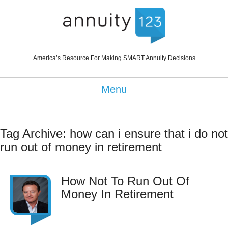
America’s Resource For Making SMART Annuity Decisions
Menu
Tag Archive: how can i ensure that i do not
run out of money in retirement
How Not To Run Out Of
Money In Retirement