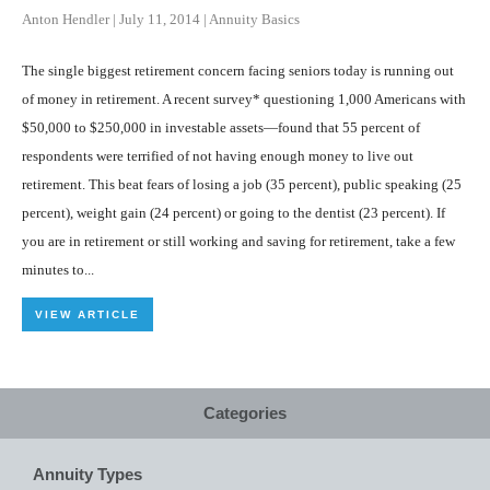
Anton Hendler
|
July 11, 2014
|
Annuity Basics
The single biggest retirement concern facing seniors today is running out
of money in retirement. A recent survey* questioning 1,000 Americans with
$50,000 to $250,000 in investable assets—found that 55 percent of
respondents were terrified of not having enough money to live out
retirement. This beat fears of losing a job (35 percent), public speaking (25
percent), weight gain (24 percent) or going to the dentist (23 percent). If
you are in retirement or still working and saving for retirement, take a few
minutes to...
VIEW ARTICLE
Categories
Annuity Types