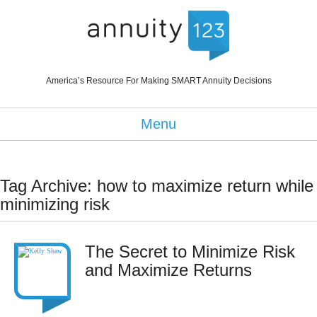
America’s Resource For Making SMART Annuity Decisions
Menu
Tag Archive: how to maximize return while
minimizing risk
The Secret to Minimize Risk
and Maximize Returns