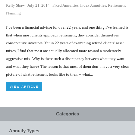
Kelly Shaw
|
July 21, 2014
|
Fixed Annuities
,
Index Annuities
,
Retirement
Planning
I’ve been a financial advisor for over 22 years, and one thing I’ve learned is
that when most clients approach retirement, they consider themselves
conservative investors. Yet in 22 years of examining retired clients’ asset
mixes, I find that most are actually allocated more toward a moderately
aggressive mix. Why is there such a discrepancy between what they want
and what they have? The reason is that most of them don’t have a very clear
picture of what retirement looks like to them – what...
VIEW ARTICLE
Categories
Annuity Types