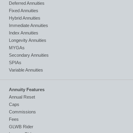
Deferred Annuities
Fixed Annuities
Hybrid Annuities
Immediate Annuities
Index Annuities
Longevity Annuities
MYGAs
Secondary Annuities
SPIAs
Variable Annuities
Annuity Features
Annual Reset
Caps
Commissions
Fees
GLWB Rider