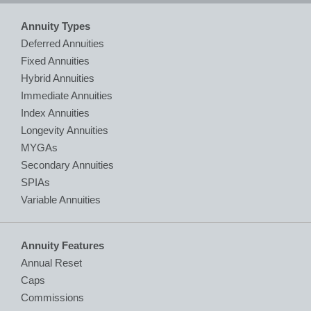
Annuity Types
Deferred Annuities
Fixed Annuities
Hybrid Annuities
Immediate Annuities
Index Annuities
Longevity Annuities
MYGAs
Secondary Annuities
SPIAs
Variable Annuities
Annuity Features
Annual Reset
Caps
Commissions