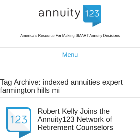
America’s Resource For Making SMART Annuity Decisions
Menu
Tag Archive: indexed annuities expert
farmington hills mi
Robert Kelly Joins the
Annuity123 Network of
Retirement Counselors