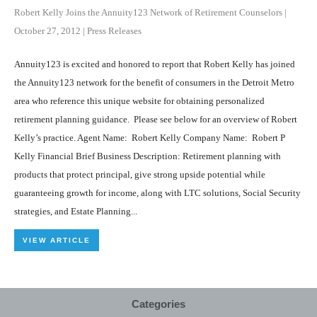
Robert Kelly Joins the Annuity123 Network of Retirement Counselors
|
October 27, 2012
|
Press Releases
Annuity123 is excited and honored to report that Robert Kelly has joined
the Annuity123 network for the benefit of consumers in the Detroit Metro
area who reference this unique website for obtaining personalized
retirement planning guidance. Please see below for an overview of Robert
Kelly’s practice. Agent Name: Robert Kelly Company Name: Robert P
Kelly Financial Brief Business Description: Retirement planning with
products that protect principal, give strong upside potential while
guaranteeing growth for income, along with LTC solutions, Social Security
strategies, and Estate Planning...
VIEW ARTICLE
Categories