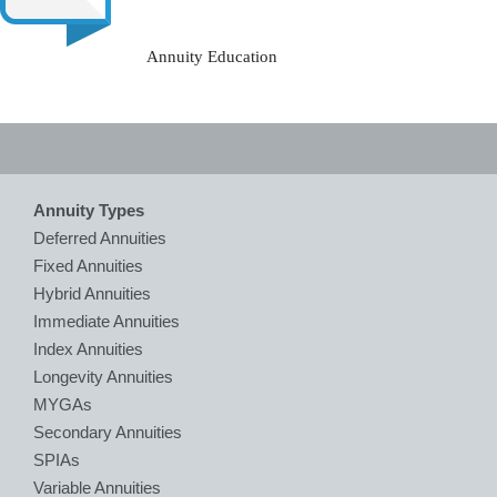
Annuity Education
Annuity Types
Deferred Annuities
Fixed Annuities
Hybrid Annuities
Immediate Annuities
Index Annuities
Longevity Annuities
MYGAs
Secondary Annuities
SPIAs
Variable Annuities