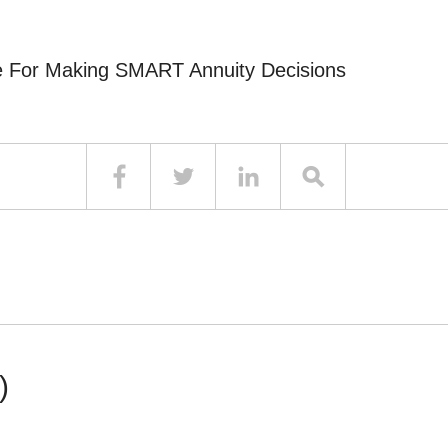
e For Making SMART Annuity Decisions
)