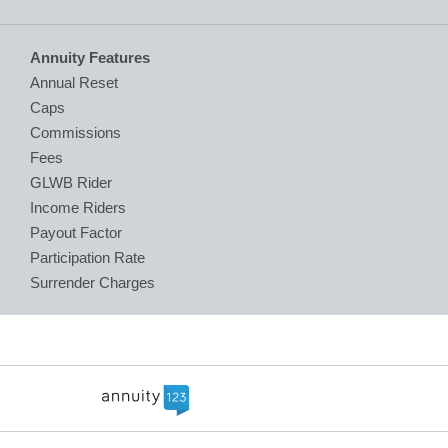
Annuity Features
Annual Reset
Caps
Commissions
Fees
GLWB Rider
Income Riders
Payout Factor
Participation Rate
Surrender Charges