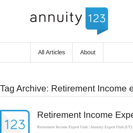
All Articles
About
Tag Archive: Retirement Income e
Retirement Income Exper
Retirement Income Expert Utah | Annuity Expert Utah (UT)