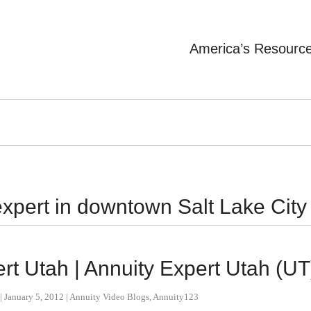
America’s Resourc
xpert in downtown Salt Lake City
t Utah | Annuity Expert Utah (UT
|
January 5, 2012
|
Annuity Video Blogs
,
Annuity123