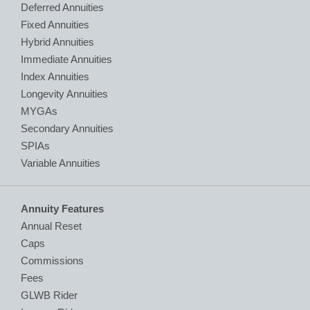
Deferred Annuities
Fixed Annuities
Hybrid Annuities
Immediate Annuities
Index Annuities
Longevity Annuities
MYGAs
Secondary Annuities
SPIAs
Variable Annuities
Annuity Features
Annual Reset
Caps
Commissions
Fees
GLWB Rider