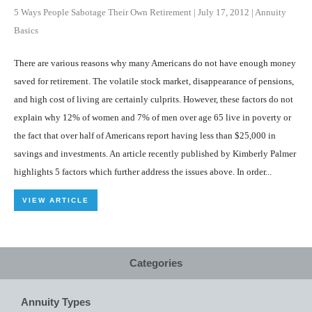
5 Ways People Sabotage Their Own Retirement
|
July 17, 2012
|
Annuity
Basics
There are various reasons why many Americans do not have enough money
saved for retirement. The volatile stock market, disappearance of pensions,
and high cost of living are certainly culprits. However, these factors do not
explain why 12% of women and 7% of men over age 65 live in poverty or
the fact that over half of Americans report having less than $25,000 in
savings and investments. An article recently published by Kimberly Palmer
highlights 5 factors which further address the issues above. In order...
VIEW ARTICLE
Categories
Annuity Types