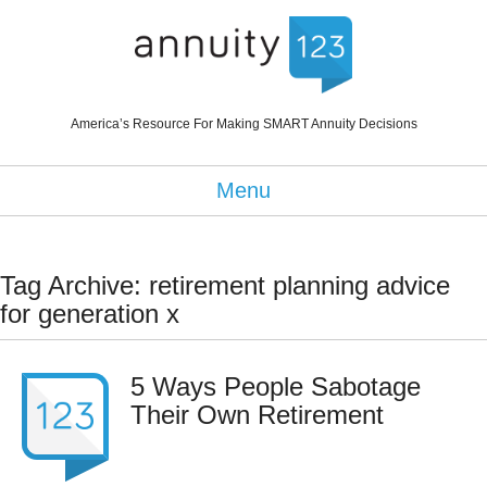
America’s Resource For Making SMART Annuity Decisions
Menu
Tag Archive: retirement planning advice
for generation x
5 Ways People Sabotage
Their Own Retirement