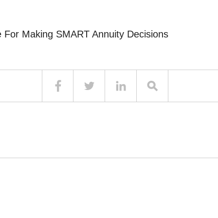
e For Making SMART Annuity Decisions