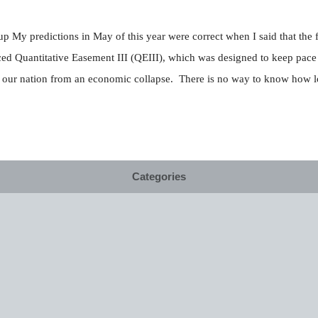
p My predictions in May of this year were correct when I said that the 
ed Quantitative Easement III (QEIII), which was designed to keep pace
ect our nation from an economic collapse. There is no way to know how lo
Categories