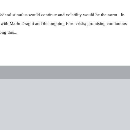
federal stimulus would continue and volatility would be the norm. In
 with Mario Draghi and the ongoing Euro crisis; promising continuous
ng this...