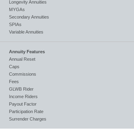
Longevity Annuities
MYGAs
Secondary Annuities
SPIAs
Variable Annuities
Annuity Features
Annual Reset
Caps
Commissions
Fees
GLWB Rider
Income Riders
Payout Factor
Participation Rate
Surrender Charges