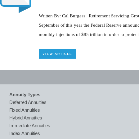
Written By: Cal Burgess | Retirement Servicing Grou
September of this year the Federal Reserve announc
monthly injections of $85 trillion in order to prot
VIEW ARTICLE
Annuity Types
Deferred Annuities
Fixed Annuities
Hybrid Annuities
Immediate Annuities
Index Annuities