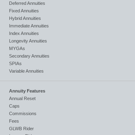
Deferred Annuities
Fixed Annuities
Hybrid Annuities
Immediate Annuities
Index Annuities
Longevity Annuities
MYGAs
Secondary Annuities
SPIAs
Variable Annuities
Annuity Features
Annual Reset
Caps
Commissions
Fees
GLWB Rider