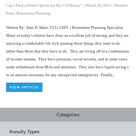
Can I Find a Better Option for My CD Money?
|
March 20, 2013
|
Member
Posts
,
Retirement Planning
Written By: Alan D. Marx, CLU, ChFC | Retirement Planning Specialist
Many of today’s retirees have done an excellent job of saving, and they are
enjoying a comfortable life style pursing those things they want to do
rather than those that they have to do. They are living off of a combination
of income streams. They have pensions, social security, and in some cases,
some withdrawals from IRAs and annuities. They also have liquid saving s
in an amount necessary for any unexpected emergencies. Finally,...
VIEW ARTICLE
Categories
Annuity Types