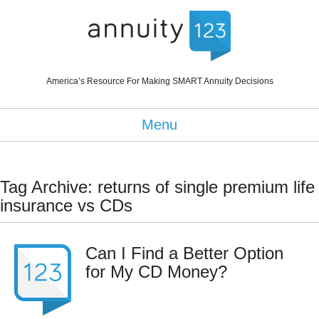
America’s Resource For Making SMART Annuity Decisions
Menu
Tag Archive: returns of single premium life
insurance vs CDs
Can I Find a Better Option
for My CD Money?