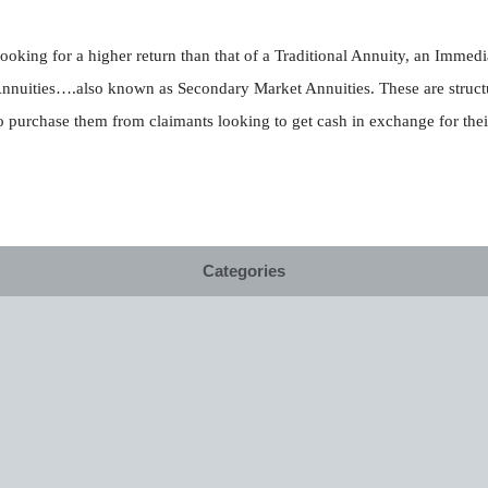
ooking for a higher return than that of a Traditional Annuity, an Immed
Annuities….also known as Secondary Market Annuities. These are struct
purchase them from claimants looking to get cash in exchange for thei
Categories