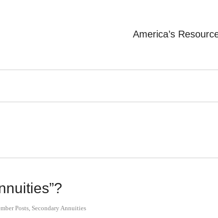
America’s Resourc
nnuities”?
mber Posts
,
Secondary Annuities