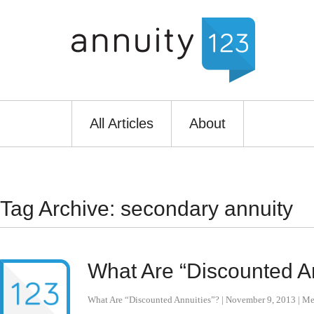
All Articles
About
Tag Archive: secondary annuity
What Are “Discounted A
What Are “Discounted Annuities”?
|
November 9, 2013
|
Me