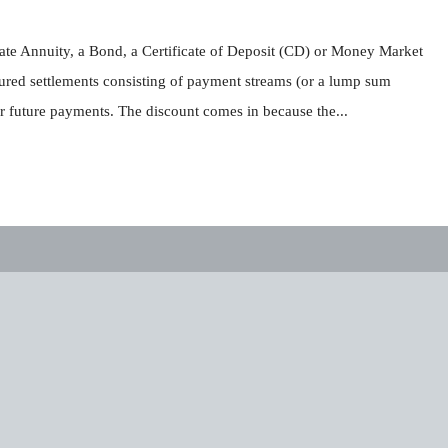
iate Annuity, a Bond, a Certificate of Deposit (CD) or Money Market
ured settlements consisting of payment streams (or a lump sum
r future payments. The discount comes in because the...