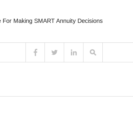
e For Making SMART Annuity Decisions