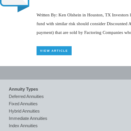
Written By: Ken Olshein in Houston, TX Investors l
fund with similar risk should consider Discounted 
payment) that are sold by Factoring Companies who 
VIEW ARTICLE
Annuity Types
Deferred Annuities
Fixed Annuities
Hybrid Annuities
Immediate Annuities
Index Annuities