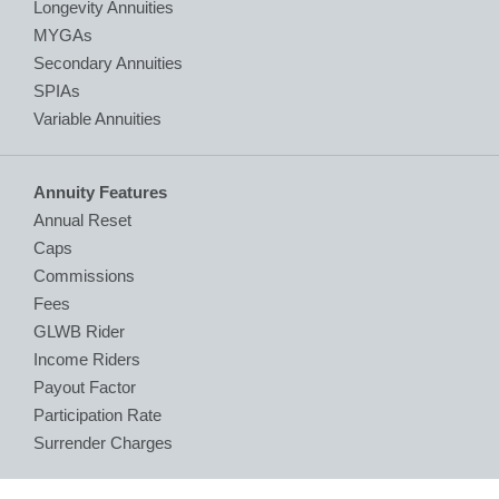
Longevity Annuities
MYGAs
Secondary Annuities
SPIAs
Variable Annuities
Annuity Features
Annual Reset
Caps
Commissions
Fees
GLWB Rider
Income Riders
Payout Factor
Participation Rate
Surrender Charges