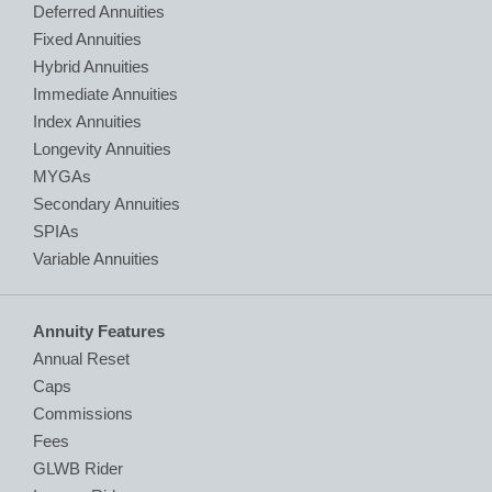
Deferred Annuities
Fixed Annuities
Hybrid Annuities
Immediate Annuities
Index Annuities
Longevity Annuities
MYGAs
Secondary Annuities
SPIAs
Variable Annuities
Annuity Features
Annual Reset
Caps
Commissions
Fees
GLWB Rider