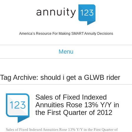
America’s Resource For Making SMART Annuity Decisions
Menu
Tag Archive: should i get a GLWB rider
Sales of Fixed Indexed
Annuities Rose 13% Y/Y in
the First Quarter of 2012
Sales of Fixed Indexed Annuities Rose 13% Y/Y in the First Quarter of