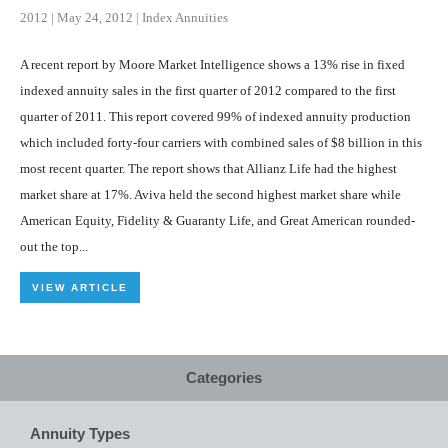
2012
|
May 24, 2012
|
Index Annuities
A recent report by Moore Market Intelligence shows a 13% rise in fixed
indexed annuity sales in the first quarter of 2012 compared to the first
quarter of 2011. This report covered 99% of indexed annuity production
which included forty-four carriers with combined sales of $8 billion in this
most recent quarter. The report shows that Allianz Life had the highest
market share at 17%. Aviva held the second highest market share while
American Equity, Fidelity & Guaranty Life, and Great American rounded-
out the top...
VIEW ARTICLE
Categories
Annuity Types