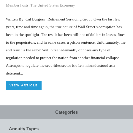
Member Posts
,
The United States Economy
Written By: Cal Burgess | Retirement Servicing Group Over the last few
years, time and time again, the true nature of Wall Street’s corruption has
been in the spotlight. The result has been billions of dollars in losses, fines
to the perpetrators, and in some cases, a prison sentence. Unfortunately, the
end result is the same: Wall Street adamantly opposes any type of
regulation needed to protect the nation from another financial collapse.
Attempts to regulate the securities sector is often misunderstood as a
deterrent...
VIEW ARTICLE
Categories
Annuity Types