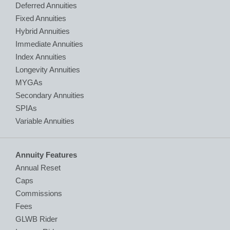
Deferred Annuities
Fixed Annuities
Hybrid Annuities
Immediate Annuities
Index Annuities
Longevity Annuities
MYGAs
Secondary Annuities
SPIAs
Variable Annuities
Annuity Features
Annual Reset
Caps
Commissions
Fees
GLWB Rider