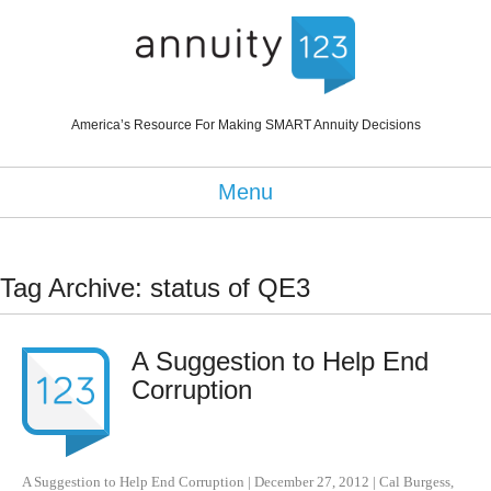
America’s Resource For Making SMART Annuity Decisions
Menu
Tag Archive: status of QE3
A Suggestion to Help End
Corruption
A Suggestion to Help End Corruption
|
December 27, 2012
|
Cal Burgess
,