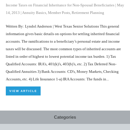
Income Taxes on Financial Inheritance for Non-Spousal Beneficiaries
|
May
14, 2013
|
Annuity Basics
,
Member Posts
,
Retirement Planning
Written By: Lyndol Anderson | West Texas Senior Solutions This general
information gives basic details on options for settling inherited financial
accounts. The ramifications to a beneficiary’s personal estate and income
taxes will be discussed. The most common types of inherited accounts are
listed in order of highest to lowest potential income tax burden. 1) Tax
Qualified Accounts: IRA’s, 401(k)’s, 403(b)’s, etc. 2) Tax Deferred Non-
Qualified Annuities 3) Bank Accounts: CD’s, Money Markets, Checking
Accounts, etc. 4) Life Insurance 1-a) IRA Accounts: The funds in...
VIEW ARTICLE
Categories