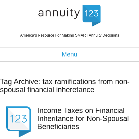
America’s Resource For Making SMART Annuity Decisions
Menu
Tag Archive: tax ramifications from non-
spousal financial inheretance
Income Taxes on Financial
Inheritance for Non-Spousal
Beneficiaries