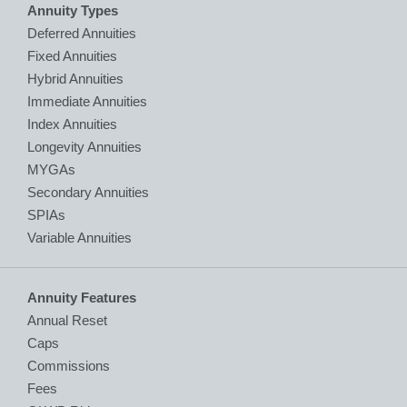
Annuity Types
Deferred Annuities
Fixed Annuities
Hybrid Annuities
Immediate Annuities
Index Annuities
Longevity Annuities
MYGAs
Secondary Annuities
SPIAs
Variable Annuities
Annuity Features
Annual Reset
Caps
Commissions
Fees