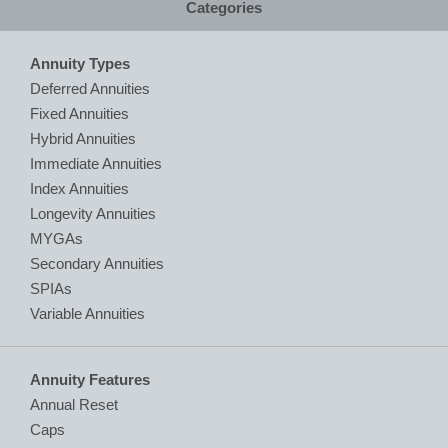
Categories
Annuity Types
Deferred Annuities
Fixed Annuities
Hybrid Annuities
Immediate Annuities
Index Annuities
Longevity Annuities
MYGAs
Secondary Annuities
SPIAs
Variable Annuities
Annuity Features
Annual Reset
Caps