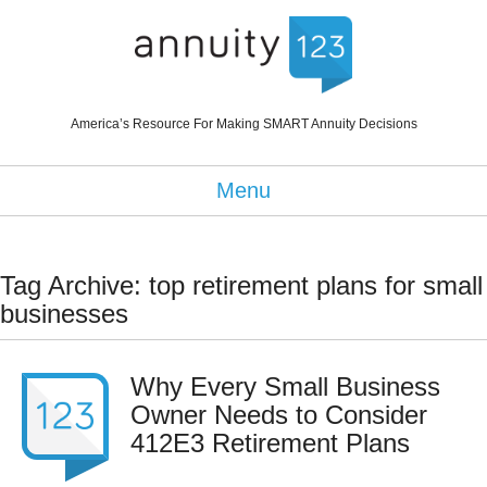
America’s Resource For Making SMART Annuity Decisions
Menu
Tag Archive: top retirement plans for small
businesses
Why Every Small Business
Owner Needs to Consider
412E3 Retirement Plans