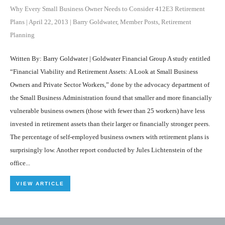
Why Every Small Business Owner Needs to Consider 412E3 Retirement
Plans
|
April 22, 2013
|
Barry Goldwater
,
Member Posts
,
Retirement
Planning
Written By: Barry Goldwater | Goldwater Financial Group A study entitled
“Financial Viability and Retirement Assets: A Look at Small Business
Owners and Private Sector Workers,” done by the advocacy department of
the Small Business Administration found that smaller and more financially
vulnerable business owners (those with fewer than 25 workers) have less
invested in retirement assets than their larger or financially stronger peers.
The percentage of self-employed business owners with retirement plans is
surprisingly low. Another report conducted by Jules Lichtenstein of the
office...
VIEW ARTICLE