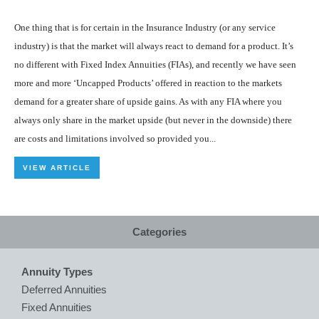
One thing that is for certain in the Insurance Industry (or any service
industry) is that the market will always react to demand for a product. It’s
no different with Fixed Index Annuities (FIAs), and recently we have seen
more and more ‘Uncapped Products’ offered in reaction to the markets
demand for a greater share of upside gains. As with any FIA where you
always only share in the market upside (but never in the downside) there
are costs and limitations involved so provided you...
VIEW ARTICLE
Categories
Annuity Types
Deferred Annuities
Fixed Annuities