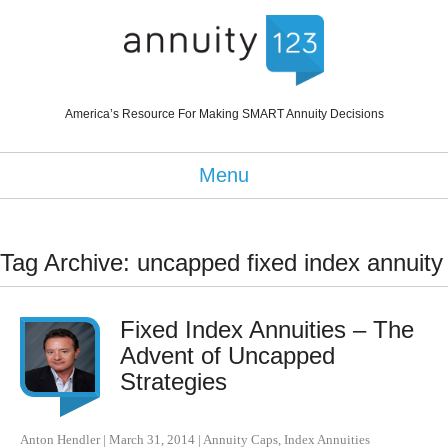
America’s Resource For Making SMART Annuity Decisions
Menu
Tag Archive: uncapped fixed index annuity
Fixed Index Annuities – The
Advent of Uncapped
Strategies
Anton Hendler
|
March 31, 2014
|
Annuity Caps
,
Index Annuities