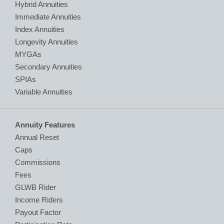
Hybrid Annuities
Immediate Annuities
Index Annuities
Longevity Annuities
MYGAs
Secondary Annuities
SPIAs
Variable Annuities
Annuity Features
Annual Reset
Caps
Commissions
Fees
GLWB Rider
Income Riders
Payout Factor