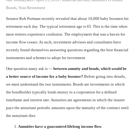
Bonds
,
Your Retirement
Senator Rob Portman recently revealed that about 10,000 baby boomers hit
retirement each day. The typical retirement age is 65. This is the time when
most retirees experience confusion. The employment that was a haven for
income flow ceases. As such, investment advisors and consultants have
recently found themselves answering questions regarding the best financial
instruments and schemes to adopt for investment.
One question many ask is —
between annuity and bonds, which would be
a better source of income for a baby boomer?
Before going into details,
we must understand the two instruments. Bonds are investments in which
the bondholder typically lends money to a corporation for a defined
timeframe and interest rate. Annuities are agreements in which the insurer
pays the annuitant periodic amounts upon the maturity of the contract until
the annuitant dies.
Annuities have a guaranteed lifelong income flow