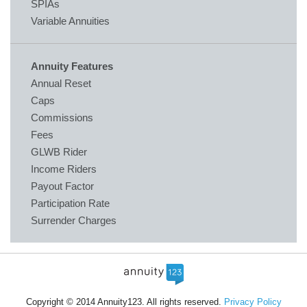
SPIAs
Variable Annuities
Annuity Features
Annual Reset
Caps
Commissions
Fees
GLWB Rider
Income Riders
Payout Factor
Participation Rate
Surrender Charges
Copyright © 2014 Annuity123. All rights reserved.
Privacy Policy