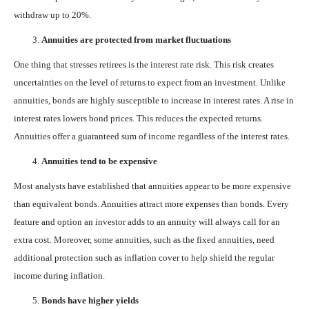
withdraw up to 20%.
Annuities are protected from market fluctuations
One thing that stresses retirees is the interest rate risk. This risk creates
uncertainties on the level of returns to expect from an investment. Unlike
annuities, bonds are highly susceptible to increase in interest rates. A rise in
interest rates lowers bond prices. This reduces the expected returns.
Annuities offer a guaranteed sum of income regardless of the interest rates.
Annuities tend to be expensive
Most analysts have established that annuities appear to be more expensive
than equivalent bonds. Annuities attract more expenses than bonds. Every
feature and option an investor adds to an annuity will always call for an
extra cost. Moreover, some annuities, such as the fixed annuities, need
additional protection such as inflation cover to help shield the regular
income during inflation.
Bonds have higher yields