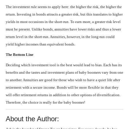
The investment rule seems to apply here: the higher the risk, the higher the
return. Investing in bonds attracts a greater risk, but this translates to higher
yields in most occasions in the short-run. To earn more, a greater risk level
must be present. Unlike bonds, annuities have lower risks and thus a lower
return level in the short-run. Annuities, however, in the long-run could
yield higher incomes than equivalent bonds.
The Bottom Line
Deciding which investment tool is the best would lead to bias. Each has its
benefits and the tastes and investment plans of baby boomers vary from one
to another. Annuities are good for those who wish to have a quiet life after
retirement with a secure income. Bonds will be more flexible in that they
will offer retirement returns in addition to other options of diversification.
Therefore, the choice is really for the baby boomer!
About the Author: