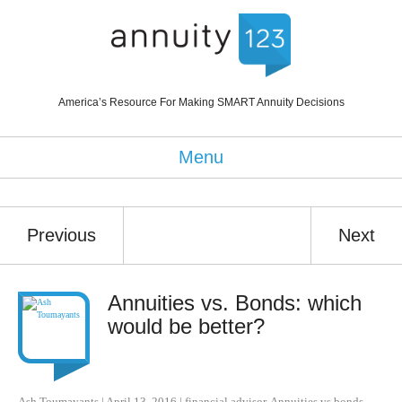
America’s Resource For Making SMART Annuity Decisions
Menu
Previous
Next
Annuities vs. Bonds: which
would be better?
Ash Toumayants
|
April 13, 2016
|
financial advisor
,
Annuities vs bonds
,