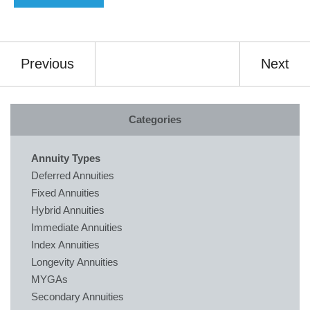
Previous
Next
Categories
Annuity Types
Deferred Annuities
Fixed Annuities
Hybrid Annuities
Immediate Annuities
Index Annuities
Longevity Annuities
MYGAs
Secondary Annuities