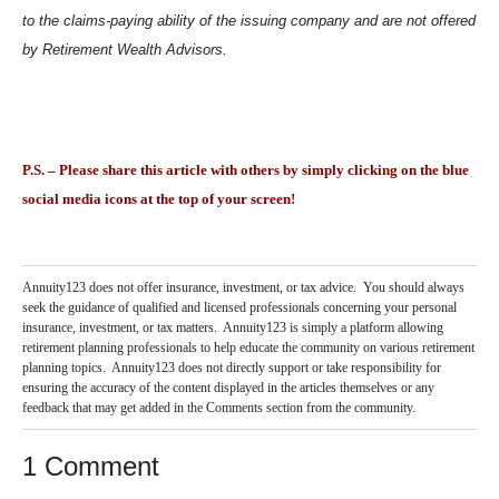
to the claims‐paying ability of the issuing company and are not offered
by Retirement Wealth Advisors.
P.S. – Please share this article with others by simply clicking on the blue
social media icons at the top of your screen!
Annuity123 does not offer insurance, investment, or tax advice. You should always
seek the guidance of qualified and licensed professionals concerning your personal
insurance, investment, or tax matters. Annuity123 is simply a platform allowing
retirement planning professionals to help educate the community on various retirement
planning topics. Annuity123 does not directly support or take responsibility for
ensuring the accuracy of the content displayed in the articles themselves or any
feedback that may get added in the Comments section from the community.
1 Comment