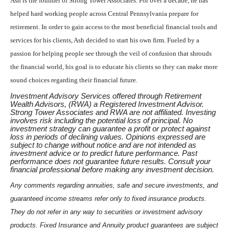
Ash is the founder of Strong Tower Associates. For over a decade, he has
helped hard working people across Central Pennsylvania prepare for
retirement. In order to gain access to the most beneficial financial tools and
services for his clients, Ash decided to start his own firm. Fueled by a
passion for helping people see through the veil of confusion that shrouds
the financial world, his goal is to educate his clients so they can make more
sound choices regarding their financial future.
Investment Advisory Services offered through Retirement
Wealth Advisors, (RWA) a Registered Investment Advisor.
Strong Tower Associates and RWA are not affiliated. Investing
involves risk including the potential loss of principal. No
investment strategy can guarantee a profit or protect against
loss in periods of declining values. Opinions expressed are
subject to change without notice and are not intended as
investment advice or to predict future performance. Past
performance does not guarantee future results. Consult your
financial professional before making any investment decision.
Any comments regarding annuities, safe and secure investments, and
guaranteed income streams refer only to fixed insurance products.
They do not refer in any way to securities or investment advisory
products. Fixed Insurance and Annuity product guarantees are subject