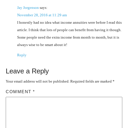
Jay Jorgenson
says:
November 28, 2016 at 11:29 am
I honestly had no idea what income annuities were before I read this
article. I think that lots of people can benefit from having it though.
Some people need the extra income from month to month, but it is
always wise to be smart about it!
Reply
Leave a Reply
Your email address will not be published.
Required fields are marked
*
COMMENT
*