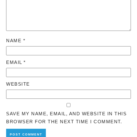
NAME
*
EMAIL
*
WEBSITE
SAVE MY NAME, EMAIL, AND WEBSITE IN THIS
BROWSER FOR THE NEXT TIME I COMMENT.