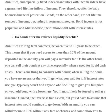
Annuities, and especially fixed indexed annuities with income riders, have
a guaranteed lifetime inflow of income. They, therefore, offer the baby
boomers financial protection. Bonds, on the other hand, are not lifetime
sources of income, but, rather, investment strategies. Bond income is not
perpetual, and what is worse, their inflows shift with interest rates.
Do bonds offer the retirees liquidity benefits?
Annuities are long-term contracts, between five to 10 years to be exact.
This means that if you need access to more than 10% of the amount
deposited in the annuity you will pay a surrender fee. On the other hand,
one can sell their bonds at any time, especially when a need for liquid cash
arises. There is one thing to consider with bonds; when selling the bond,
you have no assurance that you’ll get what you paid for it. If interest rates
rise, you typically won’t find anyone who’s willing to give you full price
on your old bond with a lower rate. You’ll most likely be forced to sell at a
discount. Granted, the inverse is true as well, but you’d have to assume that
interest rates would continue to go down. With an annuity you can
withdraw up to 10% without any fees or charges, and some allow you to