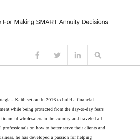
e For Making SMART Annuity Decisions
egies. Keith set out in 2016 to build a financial
irement while being protected from the day-to-day fears
 financial wholesalers in the country and traveled all
 professionals on how to better serve their clients and
business, he has developed a passion for helping