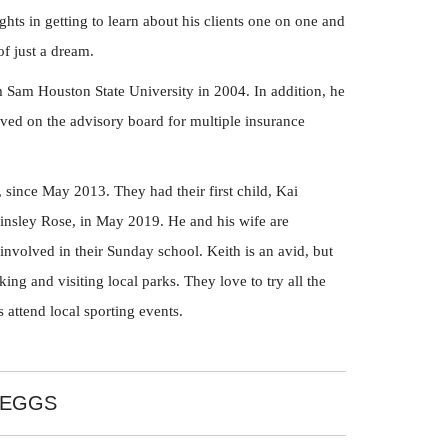
ghts in getting to learn about his clients one on one and
of just a dream.
 Sam Houston State University in 2004. In addition, he
erved on the advisory board for multiple insurance
, since May 2013. They had their first child, Kai
Kinsley Rose, in May 2019. He and his wife are
nvolved in their Sunday school. Keith is an avid, but
king and visiting local parks. They love to try all the
 attend local sporting events.
BEGGS