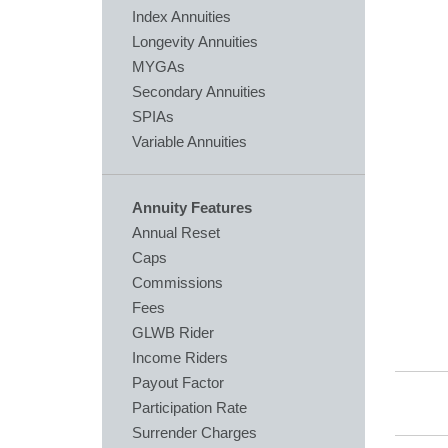
Index Annuities
Longevity Annuities
MYGAs
Secondary Annuities
SPIAs
Variable Annuities
Annuity Features
Annual Reset
Caps
Commissions
Fees
GLWB Rider
Income Riders
Payout Factor
Participation Rate
Surrender Charges