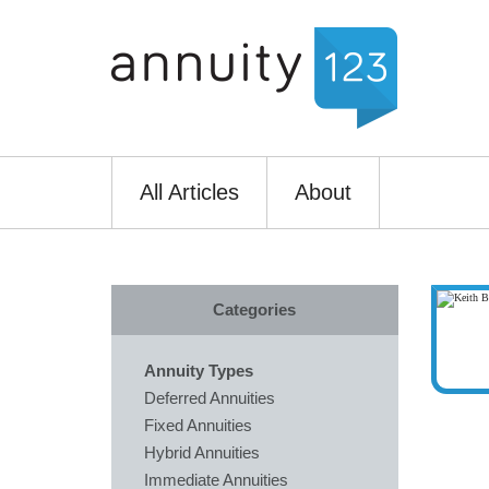
All Articles
About
Categories
Annuity Types
Deferred Annuities
Fixed Annuities
Hybrid Annuities
Immediate Annuities