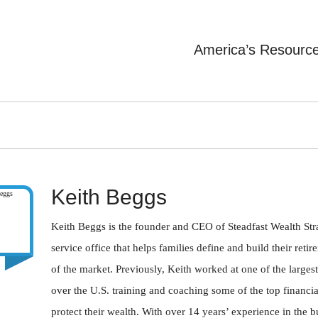
America’s Resourc
Keith Beggs
Keith Beggs is the founder and CEO of Steadfast Wealth Strat
service office that helps families define and build their ret
of the market. Previously, Keith worked at one of the largest
over the U.S. training and coaching some of the top financial
protect their wealth. With over 14 years’ experience in the 