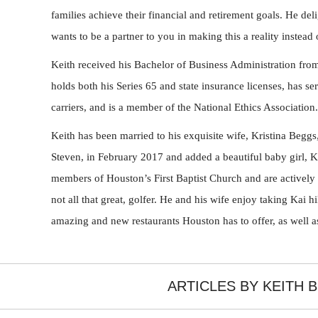
families achieve their financial and retirement goals. He deli
wants to be a partner to you in making this a reality instead 
Keith received his Bachelor of Business Administration from
holds both his Series 65 and state insurance licenses, has s
carriers, and is a member of the National Ethics Association.
Keith has been married to his exquisite wife, Kristina Beggs
Steven, in February 2017 and added a beautiful baby girl, 
members of Houston’s First Baptist Church and are actively i
not all that great, golfer. He and his wife enjoy taking Kai hi
amazing and new restaurants Houston has to offer, as well as
ARTICLES BY KEITH 