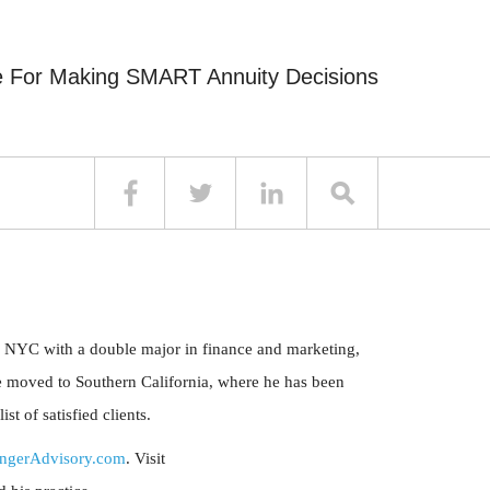
e For Making SMART Annuity Decisions
 NYC with a double major in finance and marketing,
 moved to Southern California, where he has been
t of satisfied clients.
ngerAdvisory.com
. Visit