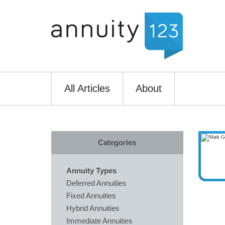
All Articles
About
Categories
Annuity Types
Deferred Annuities
Fixed Annuities
Hybrid Annuities
Immediate Annuities