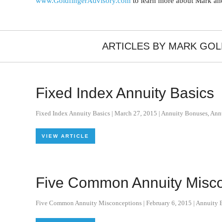
www.GoldfingerAdvisory.com
to learn more about Mark and
ARTICLES BY MARK GO
Fixed Index Annuity Basics
Fixed Index Annuity Basics
|
March 27, 2015
|
Annuity Bonuses
,
Ann
VIEW ARTICLE
Five Common Annuity Misco
Five Common Annuity Misconceptions
|
February 6, 2015
|
Annuity B