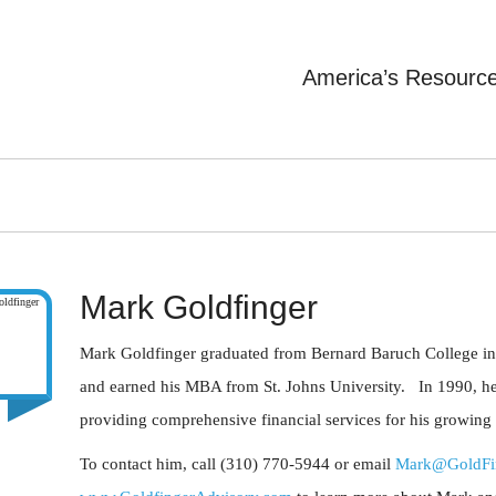
America’s Resourc
Mark Goldfinger
Mark Goldfinger graduated from Bernard Baruch College in
and earned his MBA from St. Johns University. In 1990, he
providing comprehensive financial services for his growing lis
To contact him, call (310) 770-5944 or email
Mark@GoldFi