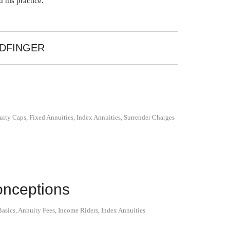
 his practice.
LDFINGER
uity Caps
,
Fixed Annuities
,
Index Annuities
,
Surrender Charges
nceptions
asics
,
Annuity Fees
,
Income Riders
,
Index Annuities