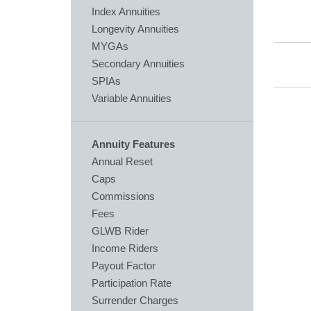
Index Annuities
Longevity Annuities
MYGAs
Secondary Annuities
SPIAs
Variable Annuities
Annuity Features
Annual Reset
Caps
Commissions
Fees
GLWB Rider
Income Riders
Payout Factor
Participation Rate
Surrender Charges