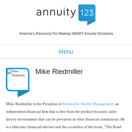
America’s Resource For Making SMART Annuity Decisions
Menu
Mike Riedmiller
Mike Riedmiller is the President of
Riedmiller Wealth Management
, an
independent financial firm that is free from the product-focused, sales-
driven environment that can be prevalent at other financial institutions. He
is a fiduciary financial advisor and the co-author of the book, “The Road