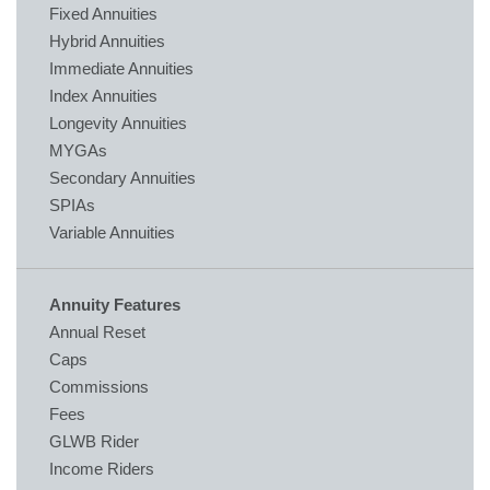
Fixed Annuities
Hybrid Annuities
Immediate Annuities
Index Annuities
Longevity Annuities
MYGAs
Secondary Annuities
SPIAs
Variable Annuities
Annuity Features
Annual Reset
Caps
Commissions
Fees
GLWB Rider
Income Riders