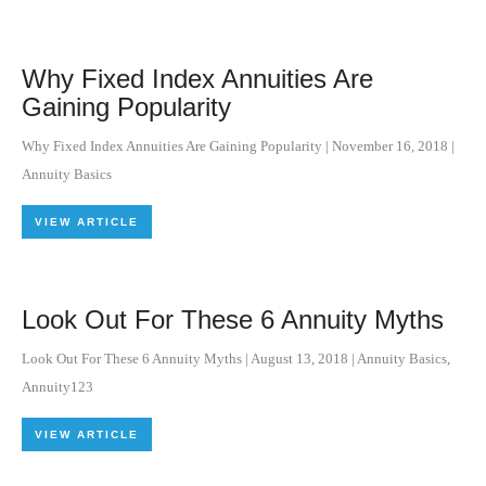
Why Fixed Index Annuities Are
Gaining Popularity
Why Fixed Index Annuities Are Gaining Popularity
|
November 16, 2018
|
Annuity Basics
VIEW ARTICLE
Look Out For These 6 Annuity Myths
Look Out For These 6 Annuity Myths
|
August 13, 2018
|
Annuity Basics
,
Annuity123
VIEW ARTICLE