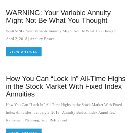
WARNING: Your Variable Annuity
Might Not Be What You Thought
WARNING: Your Variable Annuity Might Not Be What You Thought
|
April 2, 2018
|
Annuity Basics
VIEW ARTICLE
How You Can “Lock In” All-Time Highs
in the Stock Market With Fixed Index
Annuities
How You Can “Lock In” All-Time Highs in the Stock Market With Fixed
Index Annuities
|
January 3, 2018
|
Annuity Basics
,
Index Annuities
,
Retirement Planning
,
Your Retirement