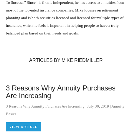
To Success.” Since his firm is independent, he has access to annuities from
most of the top-rated insurance companies. Mike focuses on retirement
planning and is both securities-licensed and licensed for multiple types of
insurance, which he feels is important in helping people to have a truly
balanced plan based on their needs and goals.
ARTICLES BY MIKE RIEDMILLER
3 Reasons Why Annuity Purchases
Are Increasing
3 Reasons Why Annuity Purchases Are Increasing
|
July 30, 2019
|
Annuity
Basics
VIEW ARTICLE