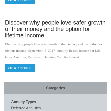
VIEW ARTICLE
Discover why people love safer growth
of their money and the option for
lifetime income
Discover why people love safer growth of their money and the option for
lifetime income
|
September 15, 2017
|
Annuity Basics
,
Income For Life
,
Index Annuities
,
Retirement Planning
,
Your Retirement
VIEW ARTICLE
Categories
Annuity Types
Deferred Annuities