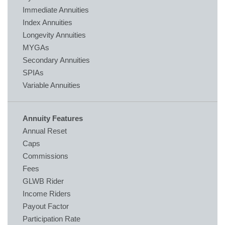
Immediate Annuities
Index Annuities
Longevity Annuities
MYGAs
Secondary Annuities
SPIAs
Variable Annuities
Annuity Features
Annual Reset
Caps
Commissions
Fees
GLWB Rider
Income Riders
Payout Factor
Participation Rate