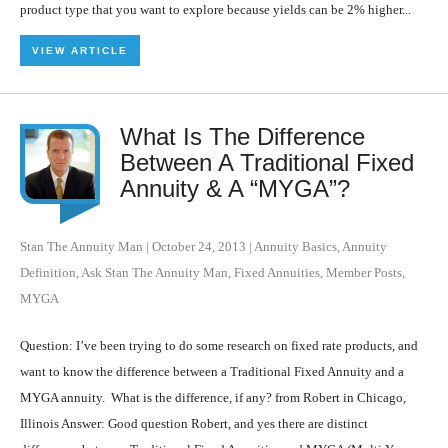
product type that you want to explore because yields can be 2% higher...
VIEW ARTICLE
What Is The Difference
Between A Traditional Fixed
Annuity & A “MYGA”?
Stan The Annuity Man
|
October 24, 2013
|
Annuity Basics
,
Annuity
Definition
,
Ask Stan The Annuity Man
,
Fixed Annuities
,
Member Posts
,
MYGA
Question: I’ve been trying to do some research on fixed rate products, and
want to know the difference between a Traditional Fixed Annuity and a
MYGA annuity. What is the difference, if any? from Robert in Chicago,
Illinois Answer: Good question Robert, and yes there are distinct