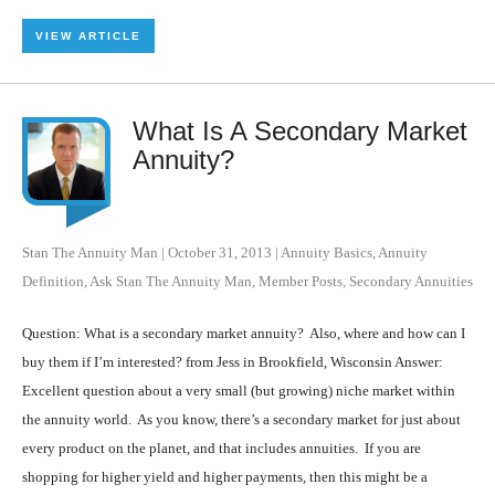
VIEW ARTICLE
What Is A Secondary Market
Annuity?
Stan The Annuity Man
|
October 31, 2013
|
Annuity Basics
,
Annuity
Definition
,
Ask Stan The Annuity Man
,
Member Posts
,
Secondary Annuities
Question: What is a secondary market annuity? Also, where and how can I
buy them if I’m interested? from Jess in Brookfield, Wisconsin Answer:
Excellent question about a very small (but growing) niche market within
the annuity world. As you know, there’s a secondary market for just about
every product on the planet, and that includes annuities. If you are
shopping for higher yield and higher payments, then this might be a