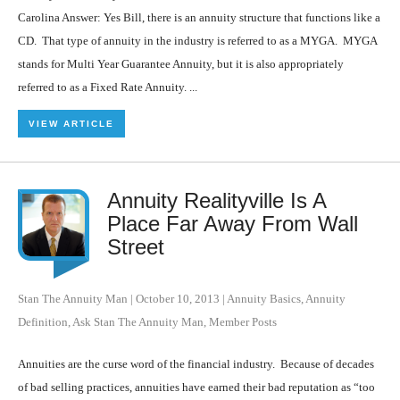
Carolina Answer: Yes Bill, there is an annuity structure that functions like a
CD. That type of annuity in the industry is referred to as a MYGA. MYGA
stands for Multi Year Guarantee Annuity, but it is also appropriately
referred to as a Fixed Rate Annuity. ...
VIEW ARTICLE
Annuity Realityville Is A
Place Far Away From Wall
Street
Stan The Annuity Man
|
October 10, 2013
|
Annuity Basics
,
Annuity
Definition
,
Ask Stan The Annuity Man
,
Member Posts
Annuities are the curse word of the financial industry. Because of decades
of bad selling practices, annuities have earned their bad reputation as “too