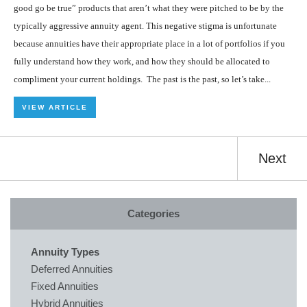
good go be true” products that aren’t what they were pitched to be by the
typically aggressive annuity agent. This negative stigma is unfortunate
because annuities have their appropriate place in a lot of portfolios if you
fully understand how they work, and how they should be allocated to
compliment your current holdings. The past is the past, so let’s take...
VIEW ARTICLE
Next
Categories
Annuity Types
Deferred Annuities
Fixed Annuities
Hybrid Annuities