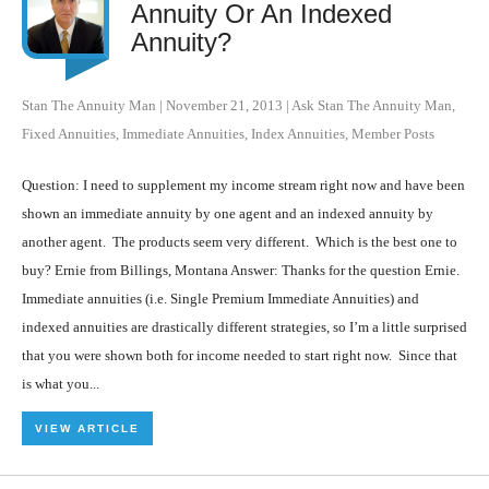
Annuity Or An Indexed
Annuity?
Stan The Annuity Man
|
November 21, 2013
|
Ask Stan The Annuity Man
,
Fixed Annuities
,
Immediate Annuities
,
Index Annuities
,
Member Posts
Question: I need to supplement my income stream right now and have been
shown an immediate annuity by one agent and an indexed annuity by
another agent. The products seem very different. Which is the best one to
buy? Ernie from Billings, Montana Answer: Thanks for the question Ernie.
Immediate annuities (i.e. Single Premium Immediate Annuities) and
indexed annuities are drastically different strategies, so I’m a little surprised
that you were shown both for income needed to start right now. Since that
is what you...
VIEW ARTICLE