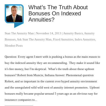
What’s The Truth About
Bonuses On Indexed
Annuities?
Stan The Annuity Man
|
November 14, 2013
|
Annuity Basics
,
Annuity
Bonuses
,
Ask Stan The Annuity Man
,
Fixed Annuities
,
Index Annuities
,
Member Posts
Question: Every agent I meet with is pushing a bonus as the main reason to
buy the indexed annuity they are recommending. They make it sound like
it’s free money, but I’m skeptical. What’s the truth about these upfront
bonuses? Robert from Muncie, Indiana Answer: Phenomenal question
Robert, and so important in the current over hyped annuity environment
and the unregulated wild wild west of annuity internet promoters. Upfront
bonuses really became popular around 5 years ago as an obvious way for
insurance companies to...