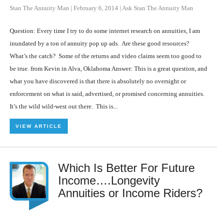
Stan The Annuity Man
|
February 6, 2014
|
Ask Stan The Annuity Man
Question: Every time I try to do some internet research on annuities, I am
inundated by a ton of annuity pop up ads. Are these good resources?
What’s the catch? Some of the returns and video claims seem too good to
be true. from Kevin in Alva, Oklahoma Answer: This is a great question, and
what you have discovered is that there is absolutely no oversight or
enforcement on what is said, advertised, or promised concerning annuities.
It’s the wild wild-west out there. This is...
VIEW ARTICLE
Which Is Better For Future
Income….Longevity
Annuities or Income Riders?