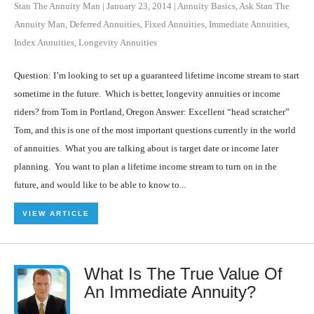
Stan The Annuity Man
|
January 23, 2014
|
Annuity Basics
,
Ask Stan The
Annuity Man
,
Deferred Annuities
,
Fixed Annuities
,
Immediate Annuities
,
Index Annuities
,
Longevity Annuities
Question: I’m looking to set up a guaranteed lifetime income stream to start
sometime in the future. Which is better, longevity annuities or income
riders? from Tom in Portland, Oregon Answer: Excellent “head scratcher”
Tom, and this is one of the most important questions currently in the world
of annuities. What you are talking about is target date or income later
planning. You want to plan a lifetime income stream to turn on in the
future, and would like to be able to know to...
VIEW ARTICLE
What Is The True Value Of
An Immediate Annuity?