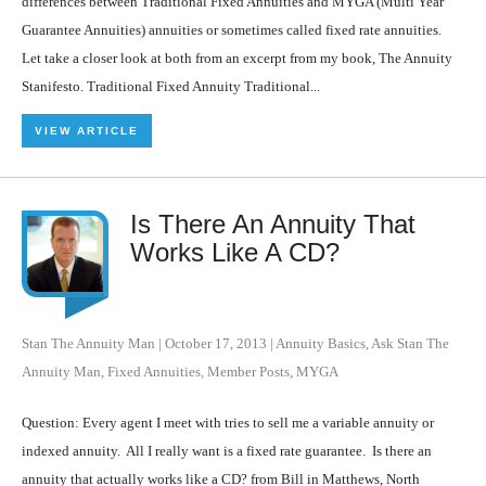
differences between Traditional Fixed Annuities and MYGA (Multi Year
Guarantee Annuities) annuities or sometimes called fixed rate annuities.
Let take a closer look at both from an excerpt from my book, The Annuity
Stanifesto. Traditional Fixed Annuity Traditional...
VIEW ARTICLE
Is There An Annuity That
Works Like A CD?
Stan The Annuity Man
|
October 17, 2013
|
Annuity Basics
,
Ask Stan The
Annuity Man
,
Fixed Annuities
,
Member Posts
,
MYGA
Question: Every agent I meet with tries to sell me a variable annuity or
indexed annuity. All I really want is a fixed rate guarantee. Is there an
annuity that actually works like a CD? from Bill in Matthews, North