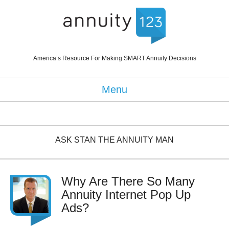
America’s Resource For Making SMART Annuity Decisions
Menu
ASK STAN THE ANNUITY MAN
Why Are There So Many
Annuity Internet Pop Up
Ads?