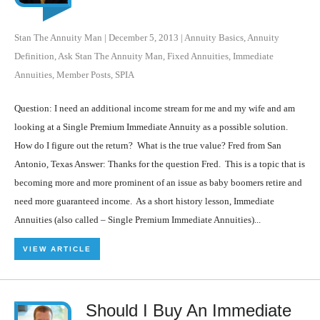
Stan The Annuity Man
|
December 5, 2013
|
Annuity Basics
,
Annuity
Definition
,
Ask Stan The Annuity Man
,
Fixed Annuities
,
Immediate
Annuities
,
Member Posts
,
SPIA
Question: I need an additional income stream for me and my wife and am
looking at a Single Premium Immediate Annuity as a possible solution.
How do I figure out the return? What is the true value? Fred from San
Antonio, Texas Answer: Thanks for the question Fred. This is a topic that is
becoming more and more prominent of an issue as baby boomers retire and
need more guaranteed income. As a short history lesson, Immediate
Annuities (also called – Single Premium Immediate Annuities)...
VIEW ARTICLE
Should I Buy An Immediate