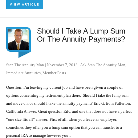
VIEW ARTICLE
Should I Take A Lump Sum
Or The Annuity Payments?
Stan The Annuity Man
|
November 7, 2013
|
Ask Stan The Annuity Man
,
Immediate Annuities
,
Member Posts
Question: I’m leaving my current job and have been given a couple of
options concerning my retirement plan there. Should I take the lump sum
and move on, or should I take the annuity payment? Eric G. from Fullerton,
California Answer: Great question Eric, and one that does not have a perfect
“one size fits all” answer. First of all, when you leave an employer,
sometimes they offer you a lump sum option that you can transfer to a
personal IRA to manage however you...