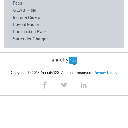
Fees
GLWB Rider
Income Riders
Payout Factor
Participation Rate
Surrender Charges
Copyright © 2014 Annuity123. All rights reserved.
Privacy Policy