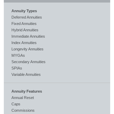
Annuity Types
Deferred Annuities
Fixed Annuities
Hybrid Annuities
Immediate Annuities
Index Annuities
Longevity Annuities
MYGAs
Secondary Annuities
SPIAs
Variable Annuities
Annuity Features
Annual Reset
Caps
Commissions