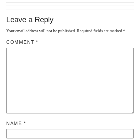
Leave a Reply
Your email address will not be published.
Required fields are marked
*
COMMENT
*
NAME
*