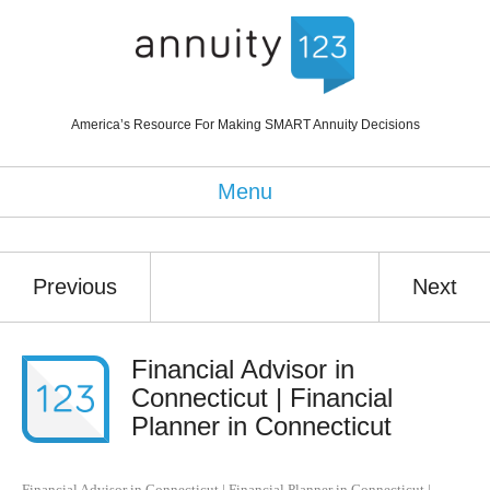
America’s Resource For Making SMART Annuity Decisions
Menu
Previous
Next
Financial Advisor in
Connecticut | Financial
Planner in Connecticut
Financial Advisor in Connecticut | Financial Planner in Connecticut
|