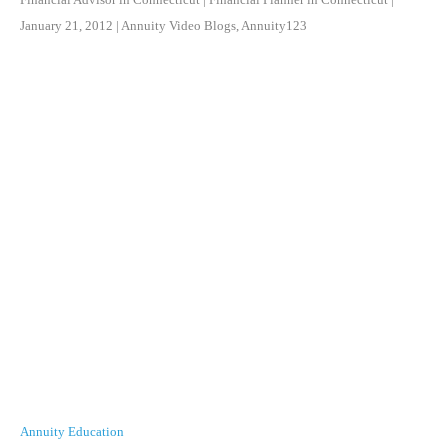
January 21, 2012
|
Annuity Video Blogs
,
Annuity123
Annuity Education