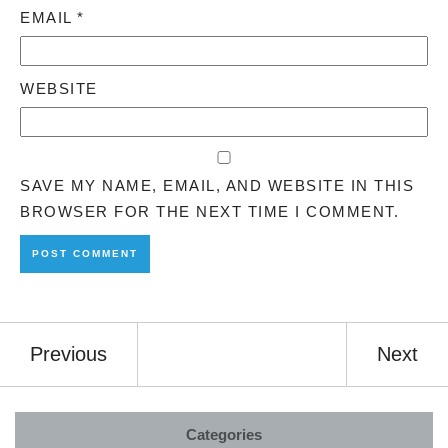
EMAIL
*
WEBSITE
SAVE MY NAME, EMAIL, AND WEBSITE IN THIS
BROWSER FOR THE NEXT TIME I COMMENT.
Previous
Next
Categories