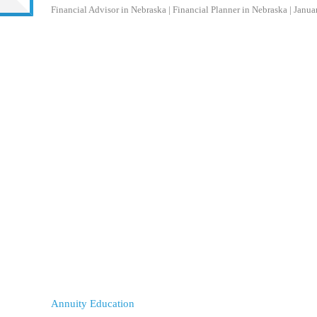
Financial Advisor in Nebraska | Financial Planner in Nebraska
|
Janua
Annuity Education