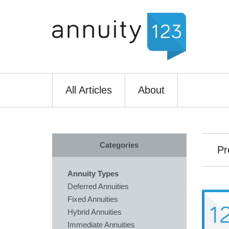
All Articles
About
Categories
Pr
Annuity Types
Deferred Annuities
Fixed Annuities
Hybrid Annuities
Immediate Annuities