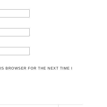
HIS BROWSER FOR THE NEXT TIME I