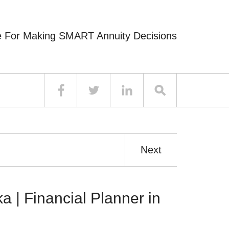
e For Making SMART Annuity Decisions
Next
a | Financial Planner in