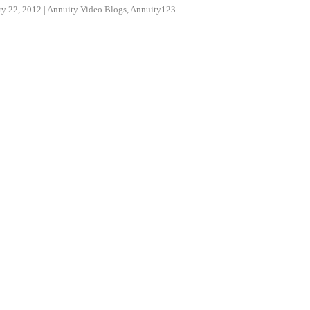
ry 22, 2012
|
Annuity Video Blogs
,
Annuity123