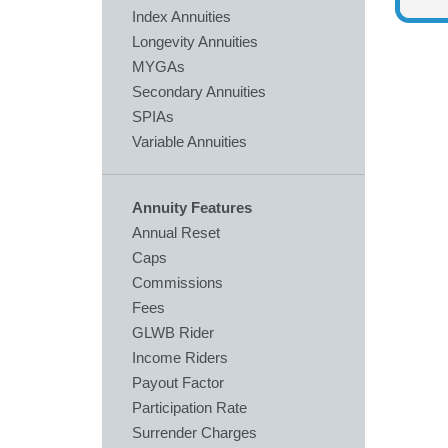
Index Annuities
Longevity Annuities
MYGAs
Secondary Annuities
SPIAs
Variable Annuities
Annuity Features
Annual Reset
Caps
Commissions
Fees
GLWB Rider
Income Riders
Payout Factor
Participation Rate
Surrender Charges