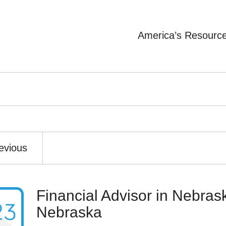
America’s Resourc
evious
Financial Advisor in Nebrask
Nebraska