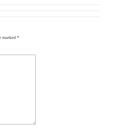
re marked
*