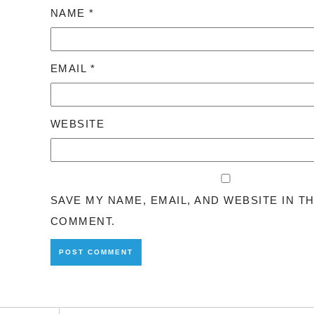
NAME
*
EMAIL
*
WEBSITE
SAVE MY NAME, EMAIL, AND WEBSITE IN T
COMMENT.