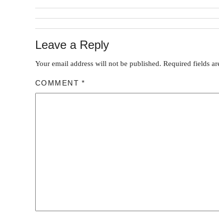
Leave a Reply
Your email address will not be published.
Required fields a
COMMENT
*