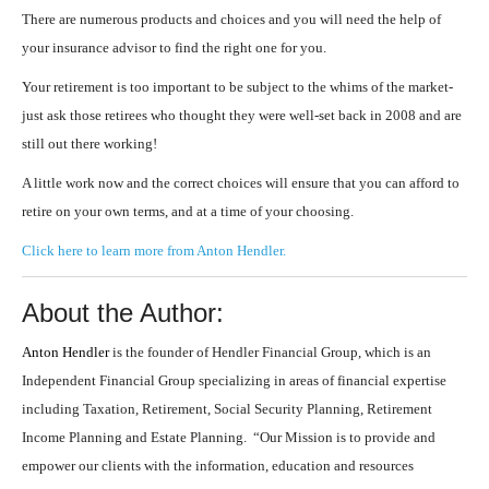
There are numerous products and choices and you will need the help of
your insurance advisor to find the right one for you.
Your retirement is too important to be subject to the whims of the market-
just ask those retirees who thought they were well-set back in 2008 and are
still out there working!
A little work now and the correct choices will ensure that you can afford to
retire on your own terms, and at a time of your choosing.
Click here to learn more from Anton Hendler.
About the Author:
Anton Hendler
is the founder of Hendler Financial Group, which is an
Independent Financial Group specializing in areas of financial expertise
including Taxation, Retirement, Social Security Planning, Retirement
Income Planning and Estate Planning. “Our Mission is to provide and
empower our clients with the information, education and resources