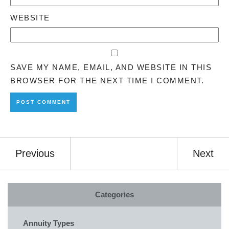
WEBSITE
SAVE MY NAME, EMAIL, AND WEBSITE IN THIS
BROWSER FOR THE NEXT TIME I COMMENT.
Previous
Next
Categories
Annuity Types