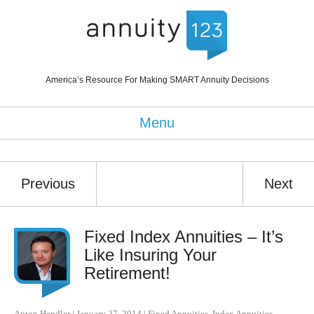
America’s Resource For Making SMART Annuity Decisions
Menu
Previous
Next
Fixed Index Annuities – It’s
Like Insuring Your
Retirement!
Anton Hendler
|
January 27, 2014
|
Fixed Annuities
,
Index Annuities