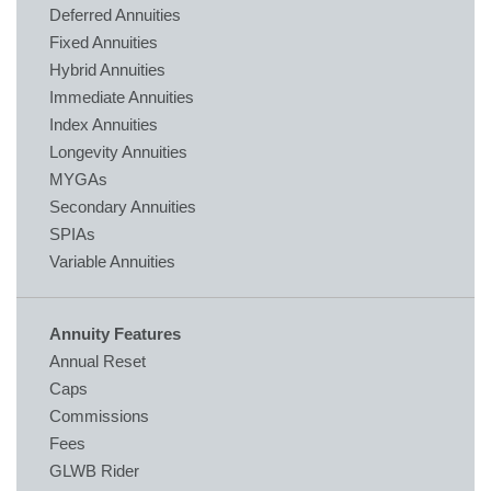
Deferred Annuities
Fixed Annuities
Hybrid Annuities
Immediate Annuities
Index Annuities
Longevity Annuities
MYGAs
Secondary Annuities
SPIAs
Variable Annuities
Annuity Features
Annual Reset
Caps
Commissions
Fees
GLWB Rider