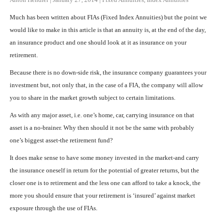
Much has been written about FIAs (Fixed Index Annuities) but the point we
would like to make in this article is that an annuity is, at the end of the day,
an insurance product and one should look at it as insurance on your
retirement.
Because there is no down-side risk, the insurance company guarantees your
investment but, not only that, in the case of a FIA, the company will allow
you to share in the market growth subject to certain limitations.
As with any major asset, i.e. one’s home, car, carrying insurance on that
asset is a no-brainer. Why then should it not be the same with probably
one’s biggest asset-the retirement fund?
It does make sense to have some money invested in the market-and carry
the insurance oneself in return for the potential of greater returns, but the
closer one is to retirement and the less one can afford to take a knock, the
more you should ensure that your retirement is ‘insured’ against market
exposure through the use of FIAs.