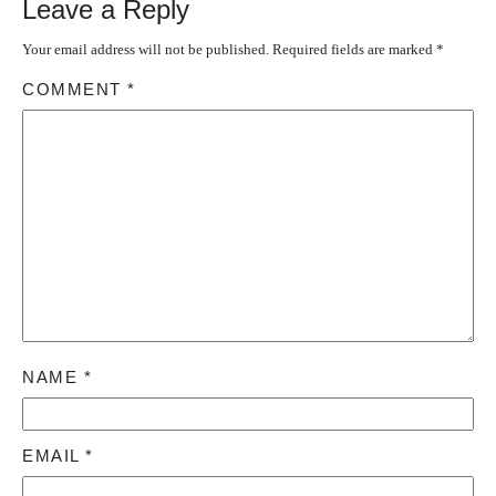
Leave a Reply
Your email address will not be published.
Required fields are marked
*
COMMENT
*
NAME
*
EMAIL
*