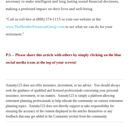
necessary to make intelligent and long lasting sound financial decisions,
making a profound impact on their lives and well-being.
“Call us toll-free at (888) 574-1115 or visit our website at the
www.TheHendlerFinancialGroup.com
to see what we can do for your
retirement.”
P.S. – Please share this article with others by simply clicking on the blue
social media icons at the top of your screen!
Annuity123 does not offer insurance, investment, or tax advice. You should always
seek the guidance of qualified and licensed professionals concerning your personal
insurance, investment, or tax matters. Annuity123 is simply a platform allowing
retirement planning professionals to help educate the community on various retirement
planning topics. Annuity123 does not directly support or take responsibility for
ensuring the accuracy of the content displayed in the articles themselves or any
feedback that may get added in the Comments section from the community.