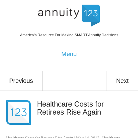
America’s Resource For Making SMART Annuity Decisions
Menu
Previous
Next
Healthcare Costs for
Retirees Rise Again
Healthcare Costs for Retirees Rise Again
|
May 14, 2012
|
Healthcare
,