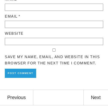
EMAIL
*
WEBSITE
SAVE MY NAME, EMAIL, AND WEBSITE IN THIS
BROWSER FOR THE NEXT TIME I COMMENT.
Previous
Next