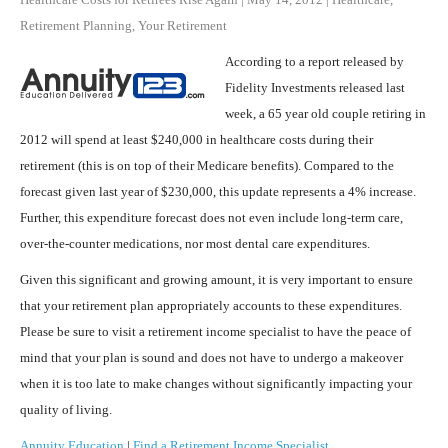
Retirement Planning
,
Your Retirement
According to a report released by
Fidelity Investments released last
week, a 65 year old couple retiring in
2012 will spend at least $240,000 in healthcare costs during their
retirement (this is on top of their Medicare benefits). Compared to the
forecast given last year of $230,000, this update represents a 4% increase.
Further, this expenditure forecast does not even include long-term care,
over-the-counter medications, nor most dental care expenditures.
Given this significant and growing amount, it is very important to ensure
that your retirement plan appropriately accounts to these expenditures.
Please be sure to visit a retirement income specialist to have the peace of
mind that your plan is sound and does not have to undergo a makeover
when it is too late to make changes without significantly impacting your
quality of living.
Annuity Education
|
Find a Retirement Income Specialist