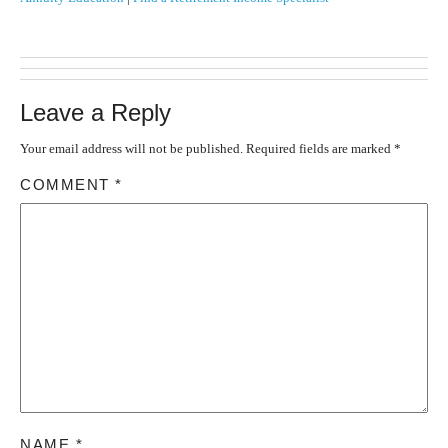
Leave a Reply
Your email address will not be published.
Required fields are marked
*
COMMENT
*
NAME
*