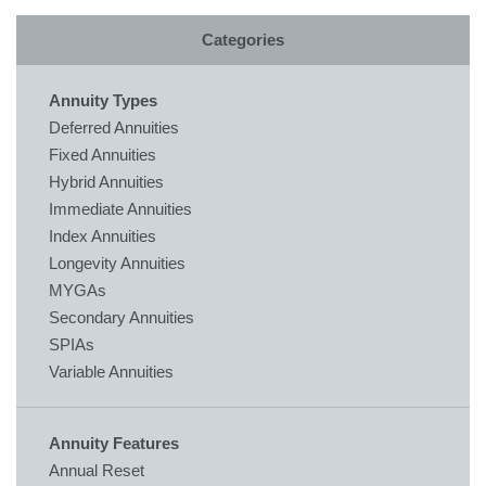
Categories
Annuity Types
Deferred Annuities
Fixed Annuities
Hybrid Annuities
Immediate Annuities
Index Annuities
Longevity Annuities
MYGAs
Secondary Annuities
SPIAs
Variable Annuities
Annuity Features
Annual Reset